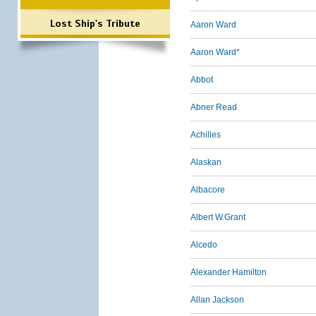
Lost Ship's Tribute
Aaron Ward
Aaron Ward*
Abbot
Abner Read
Achilles
Alaskan
Albacore
Albert W.Grant
Alcedo
Alexander Hamilton
Allan Jackson