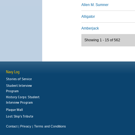
Allen M. Sumner
Alligator
Amberjack
Showing 1 - 15 of 562
Navy Log
Stories of Service
Student Interview
Program
History Corps: Student
Interview Program
Plaque Wall
Lost Ship's Tribute
Contact
Privacy
Terms and Conditions
|
|