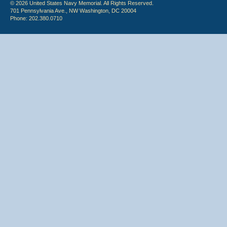
© 2026 United States Navy Memorial. All Rights Reserved.
701 Pennsylvania Ave., NW Washington, DC 20004
Phone: 202.380.0710