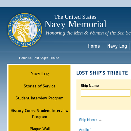
Sk
m
c
The United States
Navy Memorial
Honoring the Men & Women of the Sea Se
Home
Navy Log
Home
Lost Ship's Tribute
>>
Navy Log
LOST SHIP'S TRIBUTE
Stories of Service
Ship Name
Student Interview Program
History Corps: Student Interview
Program
Ship Name
Plaque Wall
Apollo 1