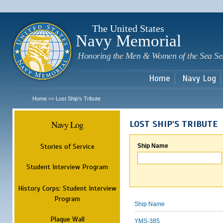
Sk
m
c
The United States
Navy Memorial
Honoring the Men & Women of the Sea Se
Home
Navy Log
Home
Lost Ship's Tribute
>>
Navy Log
LOST SHIP'S TRIBUTE
Stories of Service
Ship Name
Student Interview Program
History Corps: Student Interview
Program
Ship Name
Plaque Wall
YMS-385