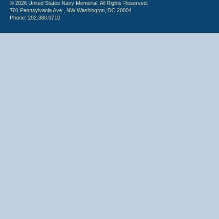
© 2026 United States Navy Memorial. All Rights Reserved.
701 Pennsylvania Ave., NW Washington, DC 20004
Phone: 202.380.0710