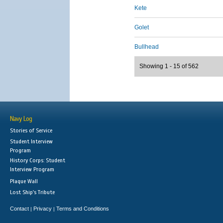
Kete
Golet
Bullhead
Showing 1 - 15 of 562
Navy Log
Stories of Service
Student Interview
Program
History Corps: Student
Interview Program
Plaque Wall
Lost Ship's Tribute
Contact
Privacy
Terms and Conditions
|
|