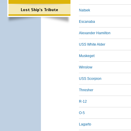
Lost Ship's Tribute
Natsek
Escanaba
Alexander Hamilton
USS White Alder
Muskeget
Winslow
USS Scorpion
Thresher
R-12
O-5
Lagarto