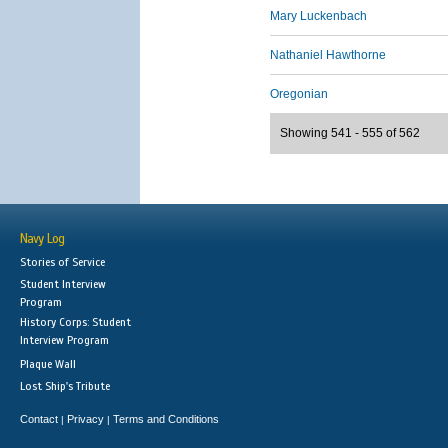
Mary Luckenbach
Nathaniel Hawthorne
Oregonian
Showing 541 - 555 of 562
Navy Log
Stories of Service
Student Interview
Program
History Corps: Student
Interview Program
Plaque Wall
Lost Ship's Tribute
Contact
Privacy
Terms and Conditions
|
|