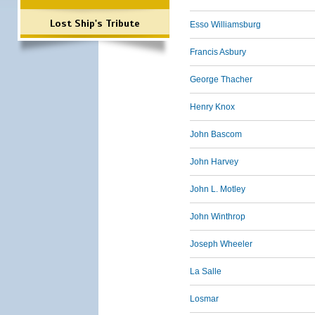
Lost Ship's Tribute
Esso Williamsburg
Francis Asbury
George Thacher
Henry Knox
John Bascom
John Harvey
John L. Motley
John Winthrop
Joseph Wheeler
La Salle
Losmar