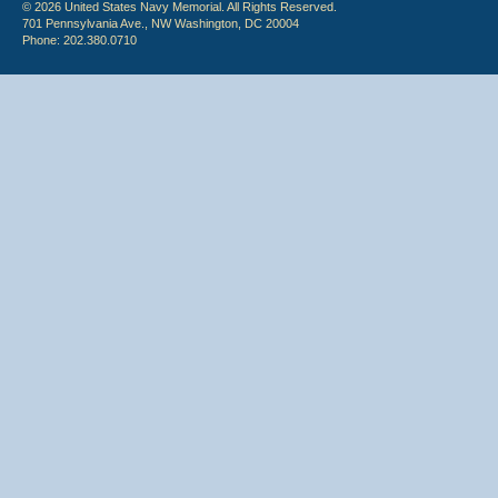
© 2026 United States Navy Memorial. All Rights Reserved.
701 Pennsylvania Ave., NW Washington, DC 20004
Phone: 202.380.0710