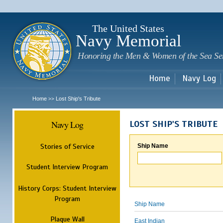
Sk
m
c
The United States
Navy Memorial
Honoring the Men & Women of the Sea Se
Home
Navy Log
Home
Lost Ship's Tribute
>>
Navy Log
LOST SHIP'S TRIBUTE
Stories of Service
Ship Name
Student Interview Program
History Corps: Student Interview
Program
Ship Name
Plaque Wall
East Indian