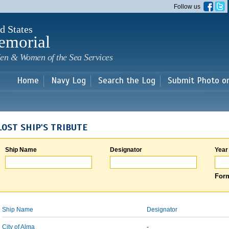
Skip to
Follow us
main
content
d States
emorial
en & Women of the Sea Services
Home
Navy Log
Search the Log
Submit Photo o
LOST SHIP'S TRIBUTE
Ship Name
Designator
Year
Form
Ship Name
Designator
City of Alma
-