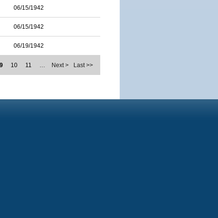
06/15/1942
06/15/1942
06/19/1942
9
10
11
…
Next >
Last >>