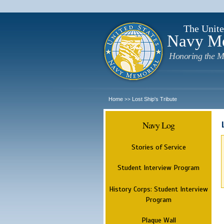
The Unite
Navy M
Honoring the M
Home
Lost Ship's Tribute
>>
Navy Log
Stories of Service
Student Interview Program
History Corps: Student Interview
Program
Plaque Wall