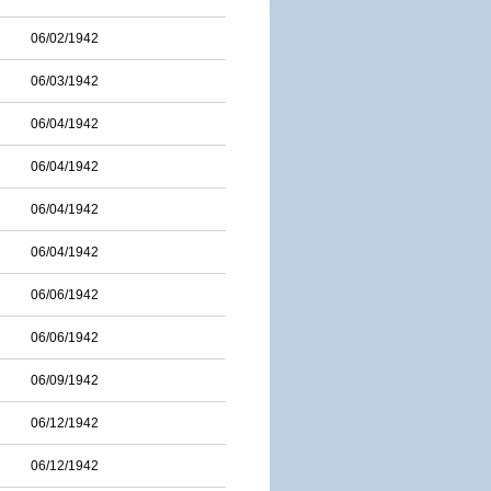
06/02/1942
06/03/1942
06/04/1942
06/04/1942
06/04/1942
06/04/1942
06/06/1942
06/06/1942
06/09/1942
06/12/1942
06/12/1942