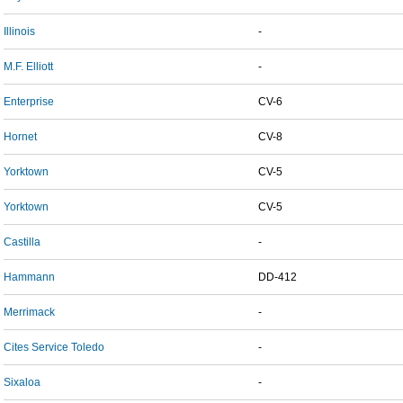
Illinois
-
M.F. Elliott
-
Enterprise
CV-6
Hornet
CV-8
Yorktown
CV-5
Yorktown
CV-5
Castilla
-
Hammann
DD-412
Merrimack
-
Cites Service Toledo
-
Sixaloa
-