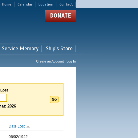
Home
Calendar
Location
Contact
DONATE
r Service Memory
Ship's Store
Create an Account | Log In
 Lost
at: 2026
Date Lost
06/02/1942