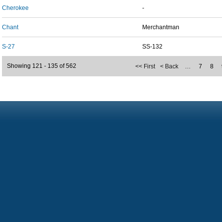
Cherokee
-
Chant
Merchantman
S-27
SS-132
Showing 121 - 135 of 562
<< First
< Back
…
7
8