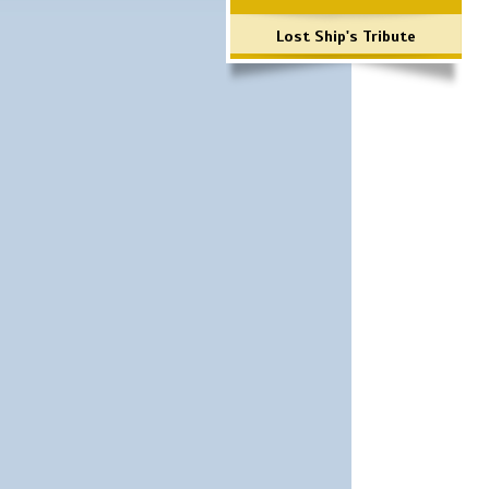
Lost Ship's Tribute