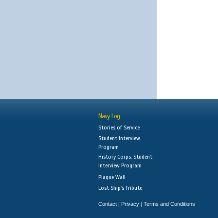
Navy Log
Stories of Service
Student Interview
Program
History Corps: Student
Interview Program
Plaque Wall
Lost Ship's Tribute
Contact
Privacy
Terms and Conditions
|
|