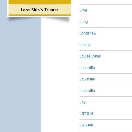
Lost Ship's Tribute
Little
Long
Longshaw
Losmar
Louise Lykes
Louisville
Louisville
Louisville
Loy
LST-314
LST-348