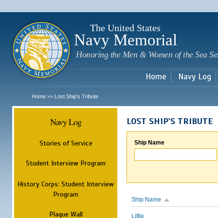
Sk
m
c
The United States
Navy Memorial
Honoring the Men & Women of the Sea Se
Home
Navy Log
Home
Lost Ship's Tribute
>>
Navy Log
LOST SHIP'S TRIBUTE
Stories of Service
Ship Name
Student Interview Program
History Corps: Student Interview
Program
Ship Name
Plaque Wall
Little