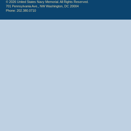
© 2026 United States Navy Memorial. All Rights Reserved.
701 Pennsylvania Ave., NW Washington, DC 20004
Phone: 202.380.0710