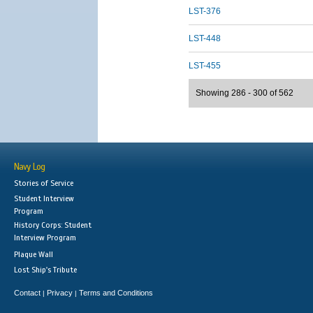
LST-376
LST-448
LST-455
Showing 286 - 300 of 562
Navy Log
Stories of Service
Student Interview
Program
History Corps: Student
Interview Program
Plaque Wall
Lost Ship's Tribute
Contact
Privacy
Terms and Conditions
|
|