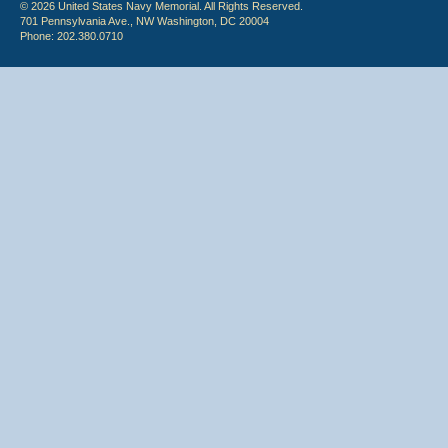
© 2026 United States Navy Memorial. All Rights Reserved.
701 Pennsylvania Ave., NW Washington, DC 20004
Phone: 202.380.0710