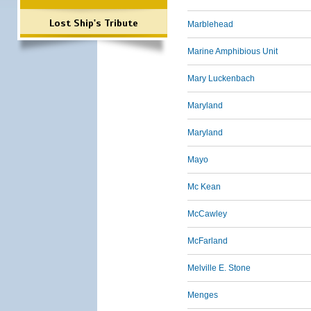
Lost Ship's Tribute
Marblehead
Marine Amphibious Unit
Mary Luckenbach
Maryland
Maryland
Mayo
Mc Kean
McCawley
McFarland
Melville E. Stone
Menges