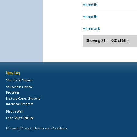
Meredith
Meredith
Merrimack
Showing 316 - 330 of 562
Navy Log
Stories of Service
Student Interview
Program
History Corps: Student
Interview Program
Plaque Wall
Lost Ship's Tribute
Contact
Privacy
Terms and Conditions
|
|