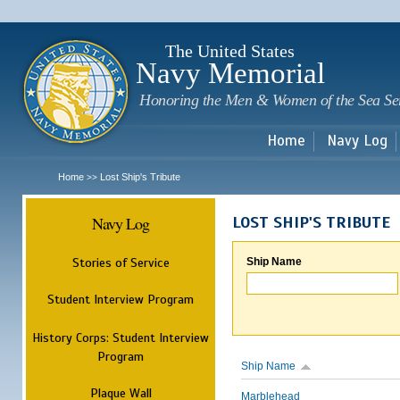
Sk
m
c
The United States
Navy Memorial
Honoring the Men & Women of the Sea Se
Home
Navy Log
Home
Lost Ship's Tribute
>>
Navy Log
LOST SHIP'S TRIBUTE
Stories of Service
Ship Name
Student Interview Program
History Corps: Student Interview
Program
Ship Name
Plaque Wall
Marblehead