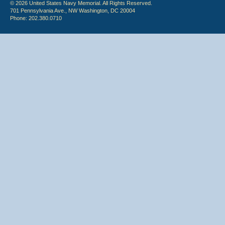
© 2026 United States Navy Memorial. All Rights Reserved.
701 Pennsylvania Ave., NW Washington, DC 20004
Phone: 202.380.0710