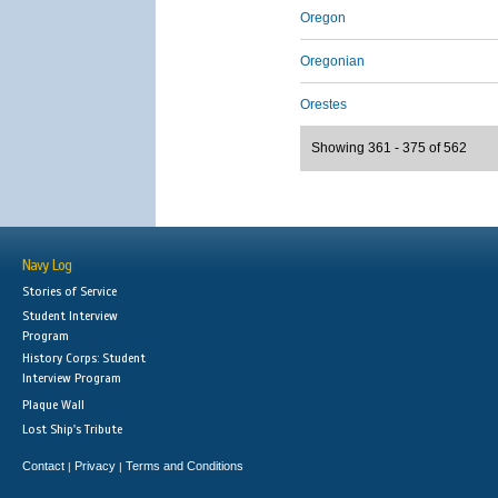
Oregon
Oregonian
Orestes
Showing 361 - 375 of 562
Navy Log
Stories of Service
Student Interview
Program
History Corps: Student
Interview Program
Plaque Wall
Lost Ship's Tribute
Contact
Privacy
Terms and Conditions
|
|