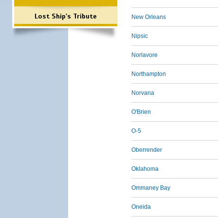
Lost Ship's Tribute
New Orleans
Nipsic
Norlavore
Northampton
Norvana
O'Brien
O-5
Oberrender
Oklahoma
Ommaney Bay
Oneida