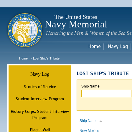
Sk
m
c
The United States
Navy Memorial
Honoring the Men & Women of the Sea Se
Home
Navy Log
Home
Lost Ship's Tribute
>>
Navy Log
LOST SHIP'S TRIBUTE
Stories of Service
Ship Name
Student Interview Program
History Corps: Student Interview
Program
Ship Name
Plaque Wall
New Mexico