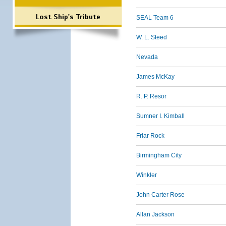
Lost Ship's Tribute
SEAL Team 6
W. L. Steed
Nevada
James McKay
R. P. Resor
Sumner I. Kimball
Friar Rock
Birmingham City
Winkler
John Carter Rose
Allan Jackson