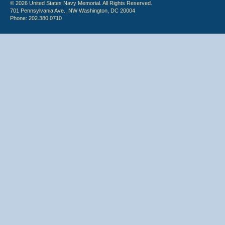
© 2026 United States Navy Memorial. All Rights Reserved.
701 Pennsylvania Ave., NW Washington, DC 20004
Phone: 202.380.0710