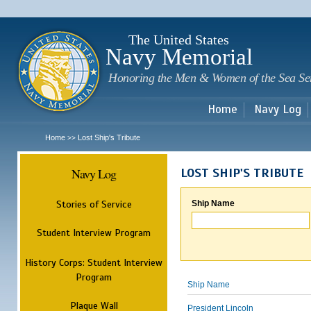
Sk
m
c
The United States
Navy Memorial
Honoring the Men & Women of the Sea Se
Home
Navy Log
Home
Lost Ship's Tribute
>>
Navy Log
LOST SHIP'S TRIBUTE
Stories of Service
Ship Name
Student Interview Program
History Corps: Student Interview
Program
Ship Name
Plaque Wall
President Lincoln