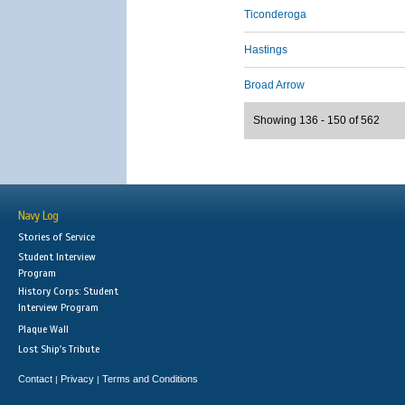
Ticonderoga
Hastings
Broad Arrow
Showing 136 - 150 of 562
Navy Log
Stories of Service
Student Interview
Program
History Corps: Student
Interview Program
Plaque Wall
Lost Ship's Tribute
Contact
Privacy
Terms and Conditions
|
|