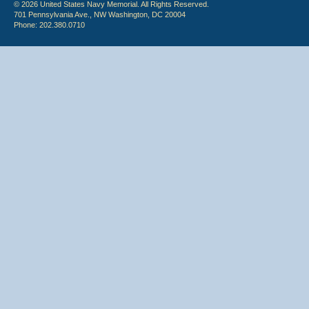
© 2026 United States Navy Memorial. All Rights Reserved.
701 Pennsylvania Ave., NW Washington, DC 20004
Phone: 202.380.0710