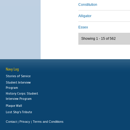
Constitution
Alligator
Essex
Showing 1 - 15 of 562
Navy Log
Stories of Service
Student Interview
Program
History Corps: Student
Interview Program
Plaque Wall
Lost Ship's Tribute
Contact
Privacy
Terms and Conditions
|
|