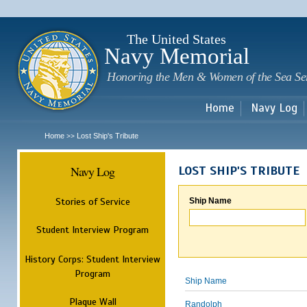
Sk
m
c
The United States
Navy Memorial
Honoring the Men & Women of the Sea Se
Home
Navy Log
Home
Lost Ship's Tribute
>>
Navy Log
LOST SHIP'S TRIBUTE
Stories of Service
Ship Name
Student Interview Program
History Corps: Student Interview
Program
Ship Name
Plaque Wall
Randolph