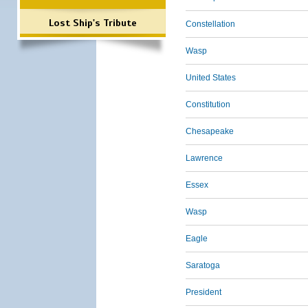
Lost Ship's Tribute
Constellation
Wasp
United States
Constitution
Chesapeake
Lawrence
Essex
Wasp
Eagle
Saratoga
President