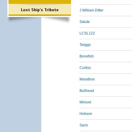
Lost Ship's Tribute
J William Ditter
Salute
LCSL122
Twiggs
Bonefish
Curtiss
Marathon
Bullhead
Minivet
Hobson
Sarsi