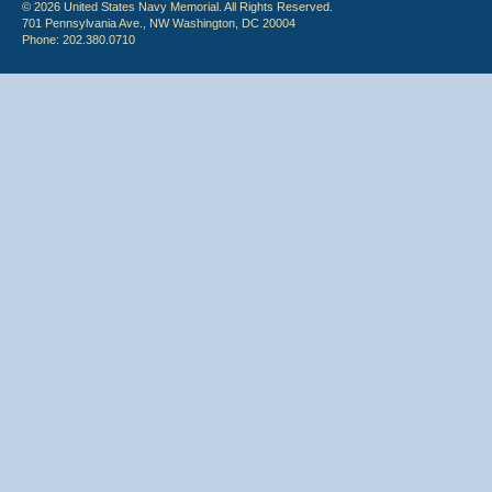
© 2026 United States Navy Memorial. All Rights Reserved.
701 Pennsylvania Ave., NW Washington, DC 20004
Phone: 202.380.0710