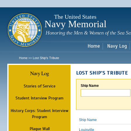
Sk
m
c
The United States
Navy Memorial
Honoring the Men & Women of the Sea Se
Home
Navy Log
Home
Lost Ship's Tribute
>>
Navy Log
LOST SHIP'S TRIBUTE
Stories of Service
Ship Name
Student Interview Program
History Corps: Student Interview
Program
Ship Name
Plaque Wall
Louisville