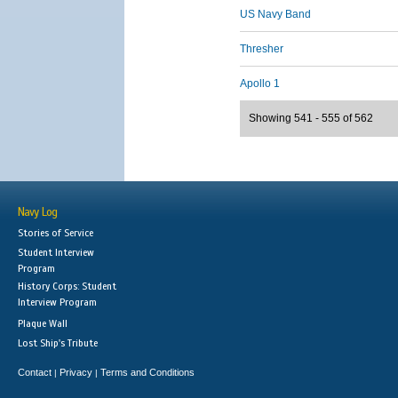
US Navy Band
Thresher
Apollo 1
Showing 541 - 555 of 562
Navy Log
Stories of Service
Student Interview
Program
History Corps: Student
Interview Program
Plaque Wall
Lost Ship's Tribute
Contact
Privacy
Terms and Conditions
|
|