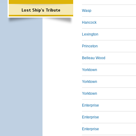
Lost Ship's Tribute
Wasp
Hancock
Lexington
Princeton
Belleau Wood
Yorktown
Yorktown
Yorktown
Enterprise
Enterprise
Enterprise