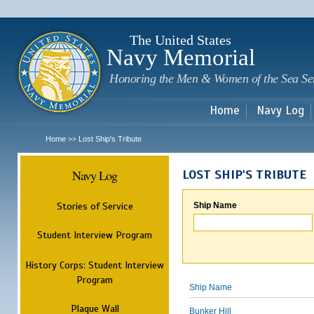
Sk
m
c
The United States
Navy Memorial
Honoring the Men & Women of the Sea Se
Home
Navy Log
Home
Lost Ship's Tribute
>>
Navy Log
LOST SHIP'S TRIBUTE
Stories of Service
Ship Name
Student Interview Program
History Corps: Student Interview
Program
Ship Name
Plaque Wall
Bunker Hill