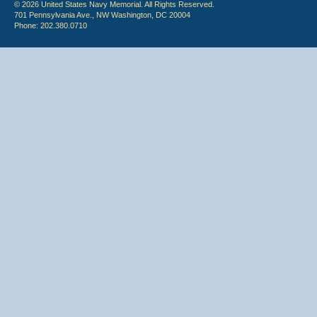
© 2026 United States Navy Memorial. All Rights Reserved.
701 Pennsylvania Ave., NW Washington, DC 20004
Phone: 202.380.0710