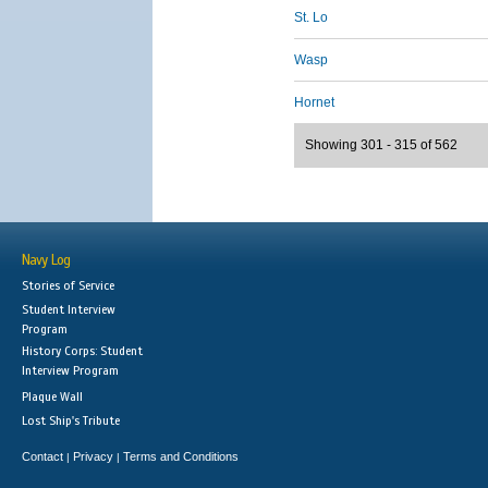
St. Lo
Wasp
Hornet
Showing 301 - 315 of 562
Navy Log
Stories of Service
Student Interview
Program
History Corps: Student
Interview Program
Plaque Wall
Lost Ship's Tribute
Contact
Privacy
Terms and Conditions
|
|