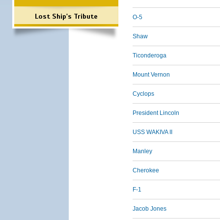
Lost Ship's Tribute
O-5
Shaw
Ticonderoga
Mount Vernon
Cyclops
President Lincoln
USS WAKIVA II
Manley
Cherokee
F-1
Jacob Jones