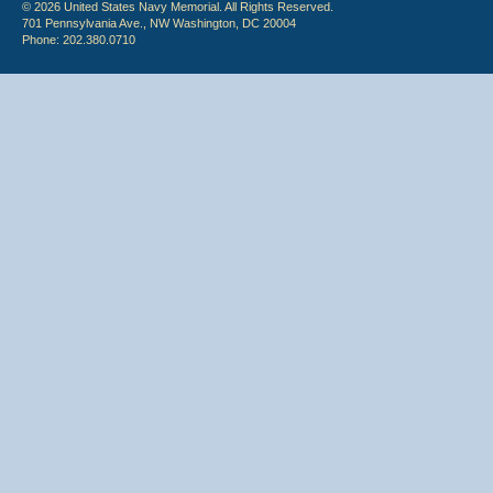
© 2026 United States Navy Memorial. All Rights Reserved.
701 Pennsylvania Ave., NW Washington, DC 20004
Phone: 202.380.0710