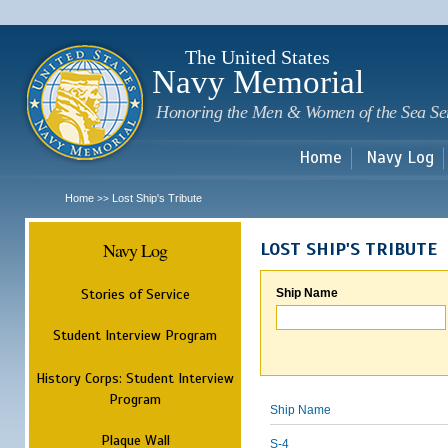
Sk
m
c
The United States
Navy Memorial
Honoring the Men & Women of the Sea Se
Home
Navy Log
Home
Lost Ship's Tribute
>>
Navy Log
LOST SHIP'S TRIBUTE
Stories of Service
Ship Name
Student Interview Program
History Corps: Student Interview
Program
Ship Name
Plaque Wall
S-4