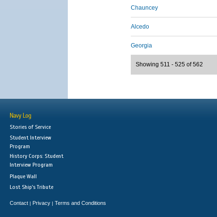
Chauncey
Alcedo
Georgia
Showing 511 - 525 of 562
Navy Log
Stories of Service
Student Interview
Program
History Corps: Student
Interview Program
Plaque Wall
Lost Ship's Tribute
Contact
Privacy
Terms and Conditions
|
|