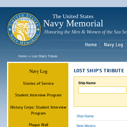
Sk
m
c
The United States
Navy Memorial
Honoring the Men & Women of the Sea Se
Home
Navy Log
Home
Lost Ship's Tribute
>>
Navy Log
LOST SHIP'S TRIBUTE
Stories of Service
Ship Name
Student Interview Program
History Corps: Student Interview
Program
Ship Name
Plaque Wall
New Mexico