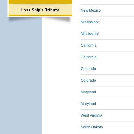
Lost Ship's Tribute
New Mexico
Mississippi
Mississippi
California
California
Colorado
Colorado
Maryland
Maryland
West Virginia
South Dakota