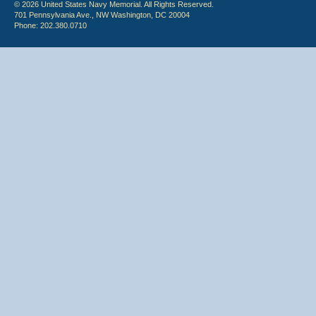
© 2026 United States Navy Memorial. All Rights Reserved.
701 Pennsylvania Ave., NW Washington, DC 20004
Phone: 202.380.0710