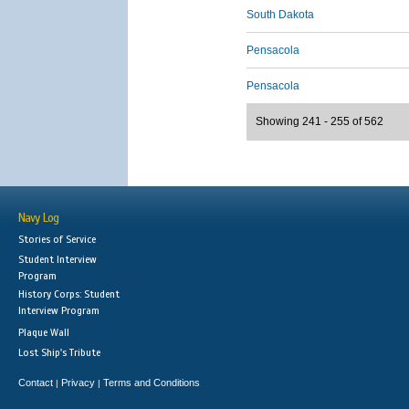
South Dakota
Pensacola
Pensacola
Showing 241 - 255 of 562
Navy Log
Stories of Service
Student Interview
Program
History Corps: Student
Interview Program
Plaque Wall
Lost Ship's Tribute
Contact
Privacy
Terms and Conditions
|
|