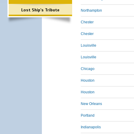
Lost Ship's Tribute
Northampton
Chester
Chester
Louisville
Louisville
Chicago
Houston
Houston
New Orleans
Portland
Indianapolis