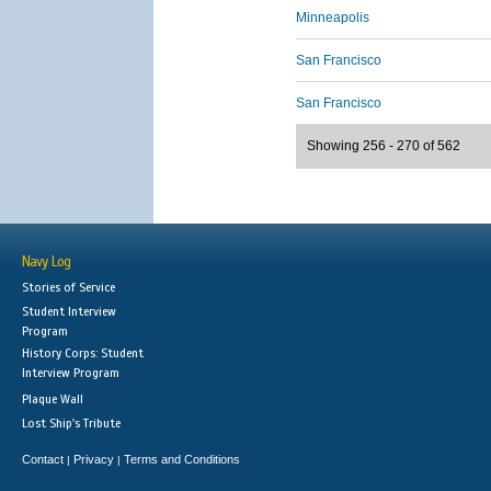
Minneapolis
San Francisco
San Francisco
Showing 256 - 270 of 562
Navy Log
Stories of Service
Student Interview
Program
History Corps: Student
Interview Program
Plaque Wall
Lost Ship's Tribute
Contact
Privacy
Terms and Conditions
|
|