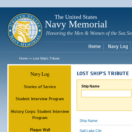
Sk
m
c
The United States
Navy Memorial
Honoring the Men & Women of the Sea Se
Home
Navy Log
Home
Lost Ship's Tribute
>>
Navy Log
LOST SHIP'S TRIBUTE
Stories of Service
Ship Name
Student Interview Program
History Corps: Student Interview
Program
Ship Name
Plaque Wall
Salt Lake City