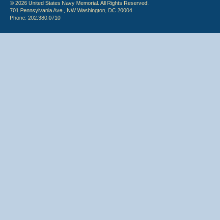
© 2026 United States Navy Memorial. All Rights Reserved.
701 Pennsylvania Ave., NW Washington, DC 20004
Phone: 202.380.0710