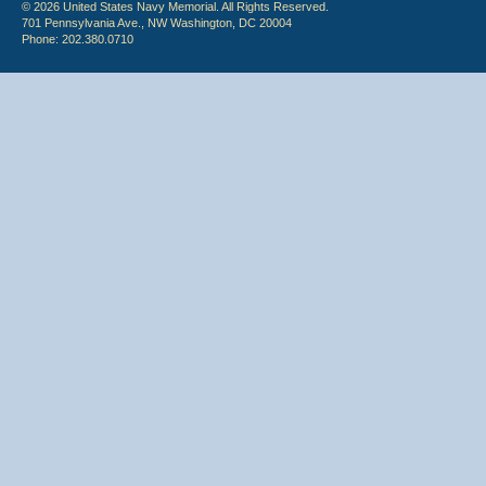
© 2026 United States Navy Memorial. All Rights Reserved.
701 Pennsylvania Ave., NW Washington, DC 20004
Phone: 202.380.0710