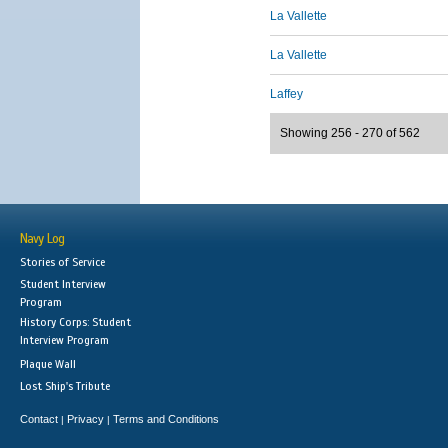
La Vallette
La Vallette
Laffey
Showing 256 - 270 of 562
Navy Log
Stories of Service
Student Interview
Program
History Corps: Student
Interview Program
Plaque Wall
Lost Ship's Tribute
Contact
Privacy
Terms and Conditions
|
|