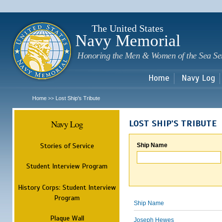
Sk
m
c
The United States
Navy Memorial
Honoring the Men & Women of the Sea Se
Home
Navy Log
Home
Lost Ship's Tribute
>>
Navy Log
LOST SHIP'S TRIBUTE
Stories of Service
Ship Name
Student Interview Program
History Corps: Student Interview
Program
Ship Name
Plaque Wall
Joseph Hewes