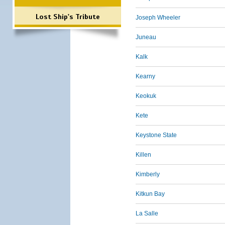
Lost Ship's Tribute
Joseph Wheeler
Juneau
Kalk
Kearny
Keokuk
Kete
Keystone State
Killen
Kimberly
Kitkun Bay
La Salle