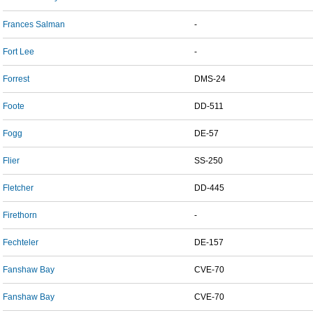
Frances Salman
-
Fort Lee
-
Forrest
DMS-24
Foote
DD-511
Fogg
DE-57
Flier
SS-250
Fletcher
DD-445
Firethorn
-
Fechteler
DE-157
Fanshaw Bay
CVE-70
Fanshaw Bay
CVE-70