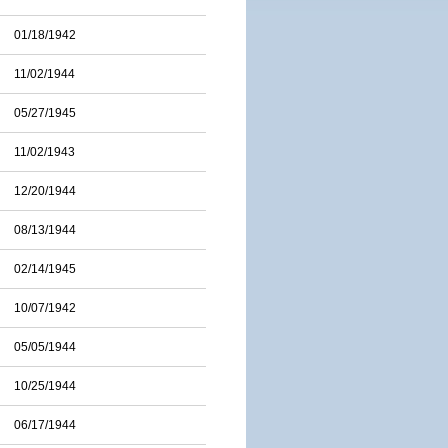
01/18/1942
11/02/1944
05/27/1945
11/02/1943
12/20/1944
08/13/1944
02/14/1945
10/07/1942
05/05/1944
10/25/1944
06/17/1944