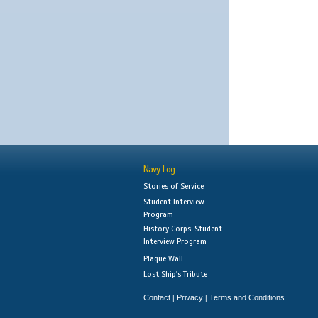
Navy Log
Stories of Service
Student Interview
Program
History Corps: Student
Interview Program
Plaque Wall
Lost Ship's Tribute
Contact
Privacy
Terms and Conditions
|
|