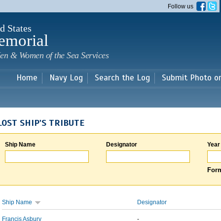
Skip to
Follow us
main
content
d States
emorial
en & Women of the Sea Services
Home
Navy Log
Search the Log
Submit Photo o
LOST SHIP'S TRIBUTE
Ship Name
Designator
Year
Form
Ship Name
Designator
Francis Asbury
-