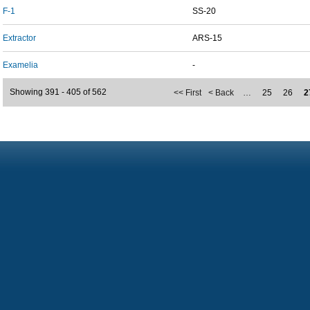
F-1
SS-20
Extractor
ARS-15
Examelia
-
Showing 391 - 405 of 562
<< First
< Back
…
25
26
2