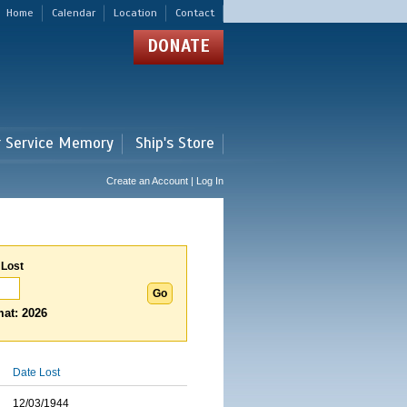
Home
Calendar
Location
Contact
DONATE
r Service Memory
Ship's Store
Create an Account | Log In
 Lost
at: 2026
Date Lost
12/03/1944