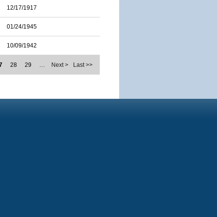
12/17/1917
01/24/1945
10/09/1942
7
28
29
…
Next >
Last >>