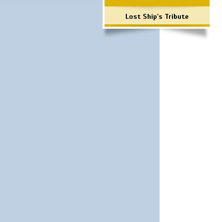
Lost Ship's Tribute