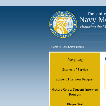
The Unite
Navy M
Honoring the M
Home
Lost Ship's Tribute
>>
Navy Log
Stories of Service
Student Interview Program
History Corps: Student Interview
Program
Plaque Wall