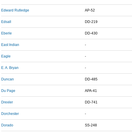
Edward Rutledge
AP-52
Edsall
DD-219
Eberle
DD-430
East Indian
-
Eagle
-
E. A. Bryan
-
Duncan
DD-485
Du Page
APA-41
Drexler
DD-741
Dorchester
-
Dorado
SS-248