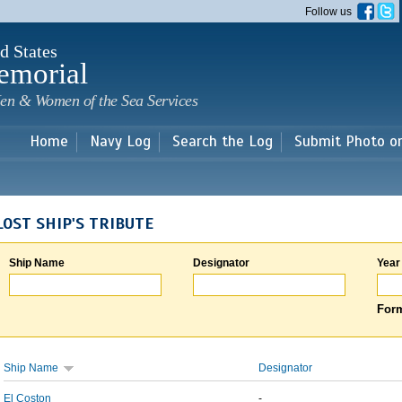
Skip to
Follow us
main
content
d States
emorial
en & Women of the Sea Services
Home
Navy Log
Search the Log
Submit Photo o
LOST SHIP'S TRIBUTE
Ship Name
Designator
Year
Form
Ship Name
Designator
El Coston
-