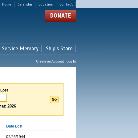
Home
Calendar
Location
Contact
DONATE
r Service Memory
Ship's Store
Create an Account | Log In
 Lost
at: 2026
Date Lost
02/26/1944