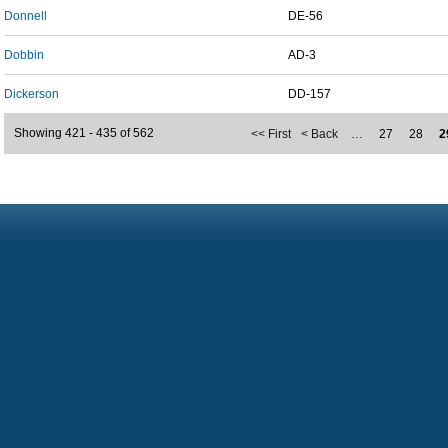
Donnell
DE-56
Dobbin
AD-3
Dickerson
DD-157
Showing 421 - 435 of 562
<< First
< Back
…
27
28
2