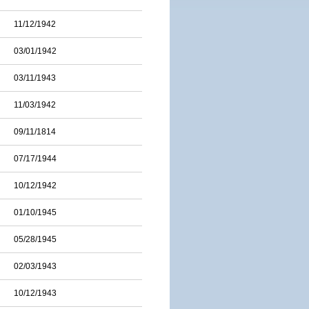
11/12/1942
03/01/1942
03/11/1943
11/03/1942
09/11/1814
07/17/1944
10/12/1942
01/10/1945
05/28/1945
02/03/1943
10/12/1943