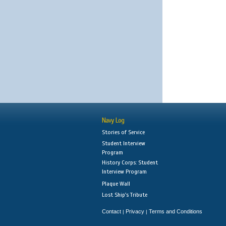
Navy Log
Stories of Service
Student Interview
Program
History Corps: Student
Interview Program
Plaque Wall
Lost Ship's Tribute
Contact
Privacy
Terms and Conditions
|
|