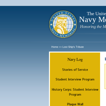
The Unite
Navy M
Honoring the M
Home
Lost Ship's Tribute
>>
Navy Log
Stories of Service
Student Interview Program
History Corps: Student Interview
Program
Plaque Wall