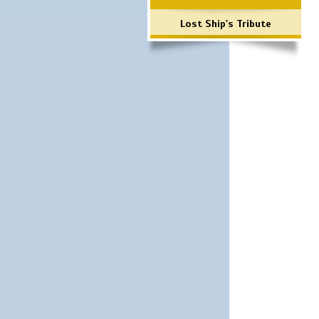
Lost Ship's Tribute