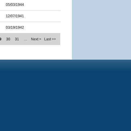
05/03/1944
12/07/1941
03/19/1942
9
30
31
…
Next >
Last >>