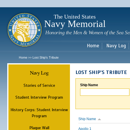
Sk
m
c
The United States
Navy Memorial
Honoring the Men & Women of the Sea Se
Home
Navy Log
Home
Lost Ship's Tribute
>>
Navy Log
LOST SHIP'S TRIBUTE
Stories of Service
Ship Name
Student Interview Program
History Corps: Student Interview
Program
Ship Name
Plaque Wall
Apollo 1