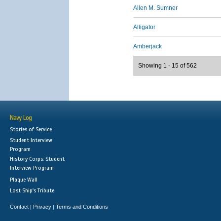
Allen M. Sumner
Alligator
Amberjack
Showing 1 - 15 of 562
Navy Log
Stories of Service
Student Interview
Program
History Corps: Student
Interview Program
Plaque Wall
Lost Ship's Tribute
Contact
Privacy
Terms and Conditions
|
|