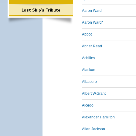
Lost Ship's Tribute
Aaron Ward
Aaron Ward*
Abbot
Abner Read
Achilles
Alaskan
Albacore
Albert W.Grant
Alcedo
Alexander Hamilton
Allan Jackson