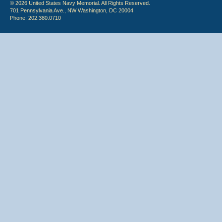
© 2026 United States Navy Memorial. All Rights Reserved.
701 Pennsylvania Ave., NW Washington, DC 20004
Phone: 202.380.0710