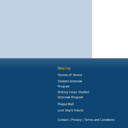
Navy Log
Stories of Service
Student Interview
Program
History Corps: Student
Interview Program
Plaque Wall
Lost Ship's Tribute
Contact
Privacy
Terms and Conditions
|
|