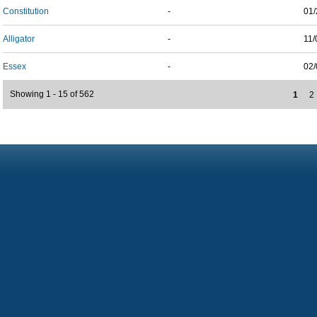
Constitution
-
01/
Alligator
-
11/
Essex
-
02/
Showing 1 - 15 of 562
1
2