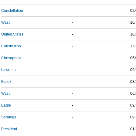
Constellation
-
02/
Wasp
-
10/
United States
-
10/
Constitution
-
12/
Chesapeake
-
06/
Lawrence
-
09/
Essex
-
03/
Wasp
-
06/
Eagle
-
09/
Saratoga
-
09/
President
-
01/