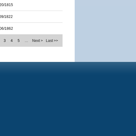
20/1815
09/1822
06/1862
3
4
5
…
Next >
Last >>