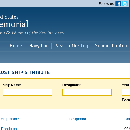
Skip to
Follow us
main
content
d States
emorial
en & Women of the Sea Services
Home
Navy Log
Search the Log
Submit Photo o
LOST SHIP'S TRIBUTE
Ship Name
Designator
Year
Form
Ship Name
Designator
Dat
Randolph
-
03/