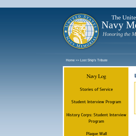
The Unite
Navy M
Honoring the M
Home
Lost Ship's Tribute
>>
Navy Log
Stories of Service
Student Interview Program
History Corps: Student Interview
Program
Plaque Wall