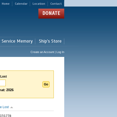
Home
Calendar
Location
Contact
DONATE
r Service Memory
Ship's Store
Create an Account | Log In
 Lost
at: 2026
e Lost
07/1778