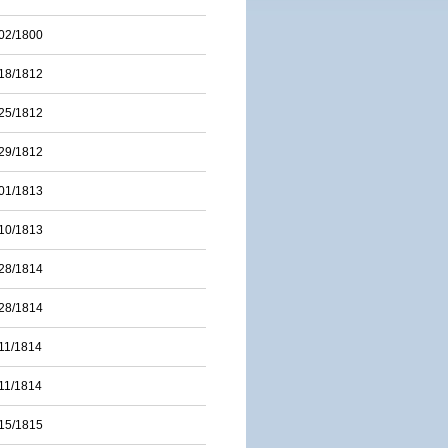
02/1800
18/1812
25/1812
29/1812
01/1813
10/1813
28/1814
28/1814
11/1814
11/1814
15/1815