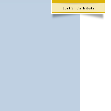
Lost Ship's Tribute