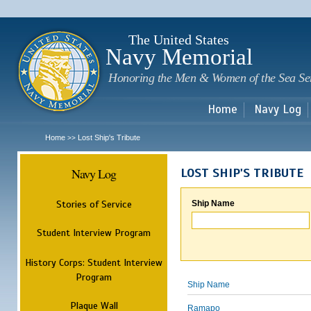
Sk
m
c
The United States
Navy Memorial
Honoring the Men & Women of the Sea Se
Home
Navy Log
Home
Lost Ship's Tribute
>>
Navy Log
LOST SHIP'S TRIBUTE
Stories of Service
Ship Name
Student Interview Program
History Corps: Student Interview
Program
Ship Name
Plaque Wall
Ramapo