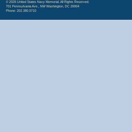
© 2026 United States Navy Memorial. All Rights Reserved.
701 Pennsylvania Ave., NW Washington, DC 20004
Phone: 202.380.0710