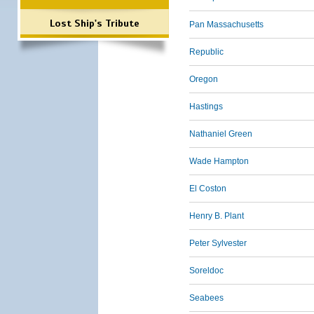
Lost Ship's Tribute
Pan Massachusetts
Republic
Oregon
Hastings
Nathaniel Green
Wade Hampton
El Coston
Henry B. Plant
Peter Sylvester
Soreldoc
Seabees