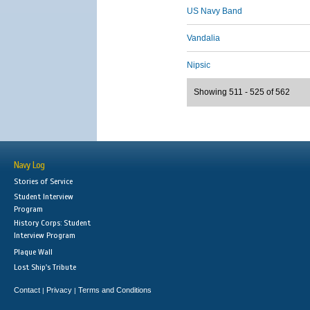
US Navy Band
Vandalia
Nipsic
Showing 511 - 525 of 562
Navy Log
Stories of Service
Student Interview
Program
History Corps: Student
Interview Program
Plaque Wall
Lost Ship's Tribute
Contact
Privacy
Terms and Conditions
|
|