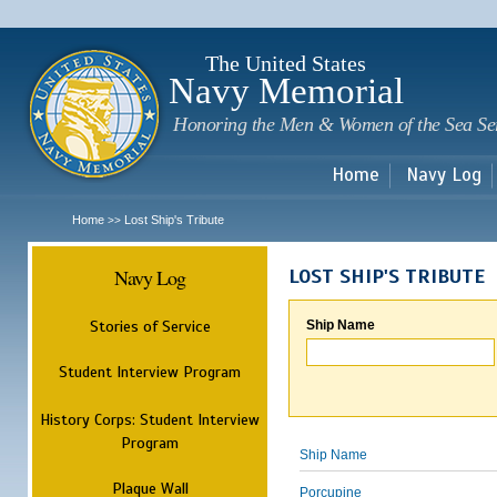
Sk
m
c
The United States
Navy Memorial
Honoring the Men & Women of the Sea Se
Home
Navy Log
Home
Lost Ship's Tribute
>>
Navy Log
LOST SHIP'S TRIBUTE
Stories of Service
Ship Name
Student Interview Program
History Corps: Student Interview
Program
Ship Name
Plaque Wall
Porcupine