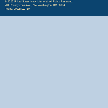
© 2026 United States Navy Memorial. All Rights Reserved.
701 Pennsylvania Ave., NW Washington, DC 20004
Phone: 202.380.0710