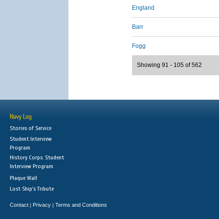
England
Barr
Fogg
Showing 91 - 105 of 562
Navy Log
Stories of Service
Student Interview
Program
History Corps: Student
Interview Program
Plaque Wall
Lost Ship's Tribute
Contact
Privacy
Terms and Conditions
|
|