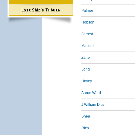
Lost Ship's Tribute
Palmer
Hobson
Forrest
Macomb
Zane
Long
Hovey
Aaron Ward
J William Ditter
Shea
Rich