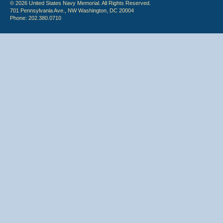
© 2026 United States Navy Memorial. All Rights Reserved.
701 Pennsylvania Ave., NW Washington, DC 20004
Phone: 202.380.0710