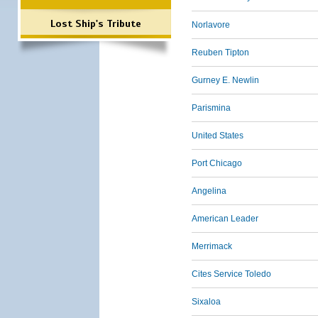
Lost Ship's Tribute
Norlavore
Reuben Tipton
Gurney E. Newlin
Parismina
United States
Port Chicago
Angelina
American Leader
Merrimack
Cites Service Toledo
Sixaloa