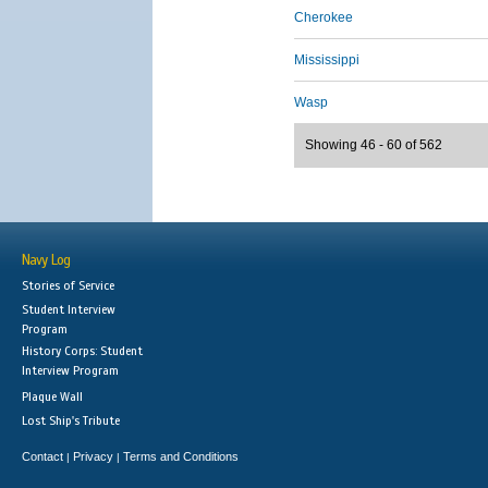
Cherokee
Mississippi
Wasp
Showing 46 - 60 of 562
Navy Log
Stories of Service
Student Interview
Program
History Corps: Student
Interview Program
Plaque Wall
Lost Ship's Tribute
Contact
Privacy
Terms and Conditions
|
|