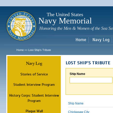
Sk
m
c
The United States
Navy Memorial
Honoring the Men & Women of the Sea Se
Home
Navy Log
Home
Lost Ship's Tribute
>>
Navy Log
LOST SHIP'S TRIBUTE
Stories of Service
Ship Name
Student Interview Program
History Corps: Student Interview
Program
Ship Name
Plaque Wall
Chickasaw City