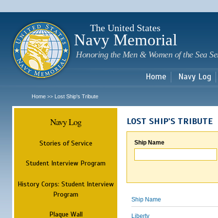
Sk
m
c
The United States
Navy Memorial
Honoring the Men & Women of the Sea Se
Home
Navy Log
Home
Lost Ship's Tribute
>>
Navy Log
LOST SHIP'S TRIBUTE
Stories of Service
Ship Name
Student Interview Program
History Corps: Student Interview
Program
Ship Name
Plaque Wall
Liberty