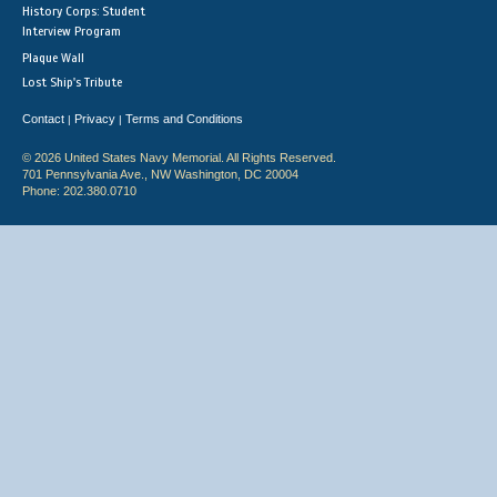
History Corps: Student
Interview Program
Plaque Wall
Lost Ship's Tribute
Contact
Privacy
Terms and Conditions
|
|
© 2026 United States Navy Memorial. All Rights Reserved.
701 Pennsylvania Ave., NW Washington, DC 20004
Phone: 202.380.0710