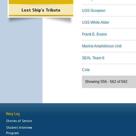
Lost Ship's Tribute
USS Scorpion
USS White Alder
Frank E. Evans
Marine Amphibious Unit
SEAL Team 6
Cole
Showing 556 - 562 of 562
Navy Log
Stories of Service
Student Interview
Program