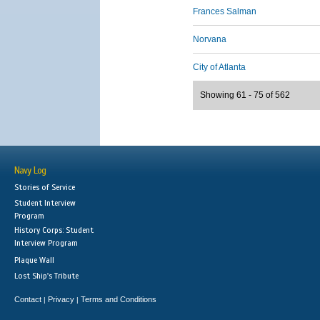
Frances Salman
Norvana
City of Atlanta
Showing 61 - 75 of 562
Navy Log
Stories of Service
Student Interview
Program
History Corps: Student
Interview Program
Plaque Wall
Lost Ship's Tribute
Contact
Privacy
Terms and Conditions
|
|