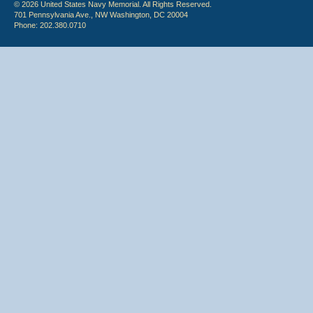
© 2026 United States Navy Memorial. All Rights Reserved.
701 Pennsylvania Ave., NW Washington, DC 20004
Phone: 202.380.0710