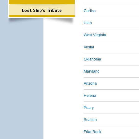
Lost Ship's Tribute
Curtiss
Utah
West Virginia
Vestal
Oklahoma
Maryland
Arizona
Helena
Peary
Sealion
Friar Rock