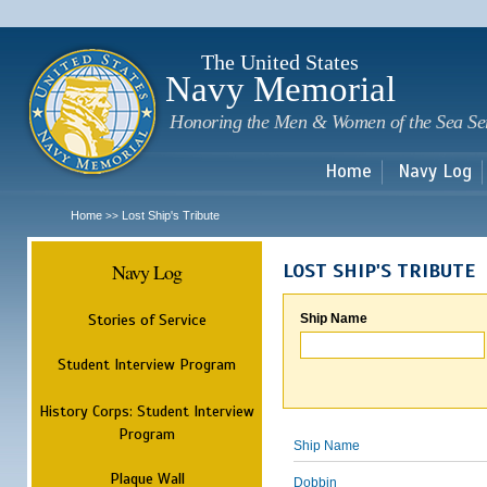
Sk
m
c
The United States
Navy Memorial
Honoring the Men & Women of the Sea Se
Home
Navy Log
Home
Lost Ship's Tribute
>>
Navy Log
LOST SHIP'S TRIBUTE
Stories of Service
Ship Name
Student Interview Program
History Corps: Student Interview
Program
Ship Name
Plaque Wall
Dobbin