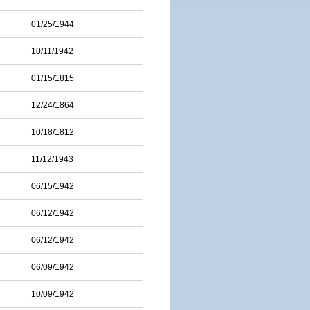
01/25/1944
10/11/1942
01/15/1815
12/24/1864
10/18/1812
11/12/1943
06/15/1942
06/12/1942
06/12/1942
06/09/1942
10/09/1942