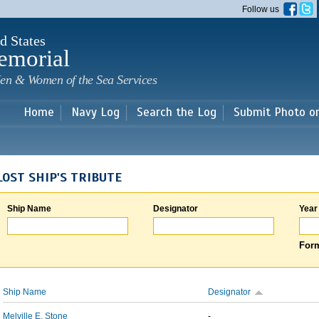
Skip to
Follow us
main
content
d States
emorial
en & Women of the Sea Services
Home
Navy Log
Search the Log
Submit Photo o
LOST SHIP'S TRIBUTE
Ship Name
Designator
Year
Form
Ship Name
Designator
Melville E. Stone
-