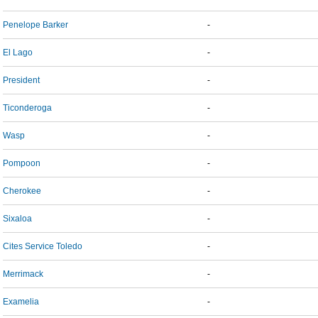
Penelope Barker
-
El Lago
-
President
-
Ticonderoga
-
Wasp
-
Pompoon
-
Cherokee
-
Sixaloa
-
Cites Service Toledo
-
Merrimack
-
Examelia
-