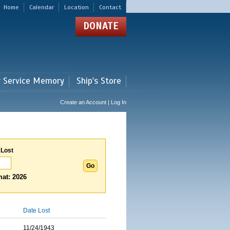
Home
Calendar
Location
Contact
DONATE
r Service Memory
Ship's Store
Create an Account | Log In
 Lost
at: 2026
Date Lost
11/24/1943