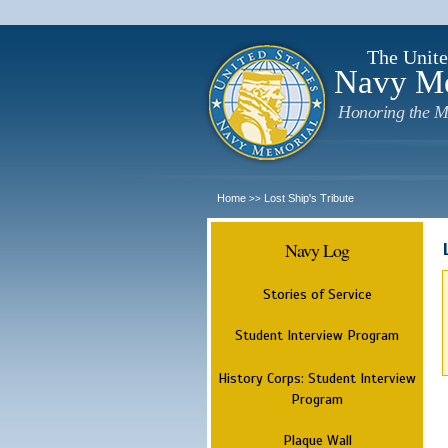
The Unite
Navy M
Honoring the M
Home
Lost Ship's Tribute
>>
Navy Log
Stories of Service
Student Interview Program
History Corps: Student Interview
Program
Plaque Wall