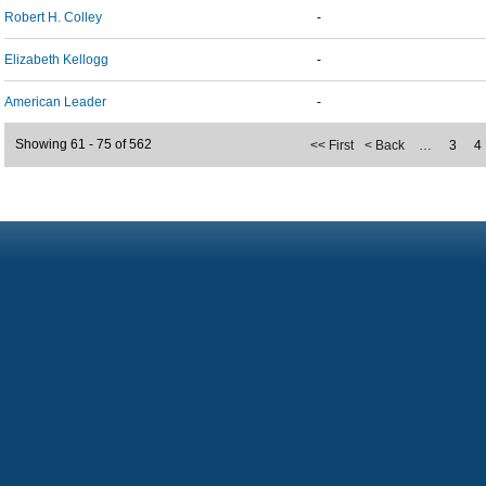
Robert H. Colley
-
Elizabeth Kellogg
-
American Leader
-
Showing 61 - 75 of 562
<< First
< Back
…
3
4