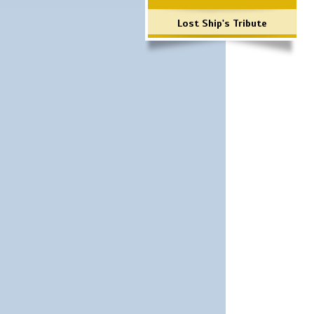
Lost Ship's Tribute