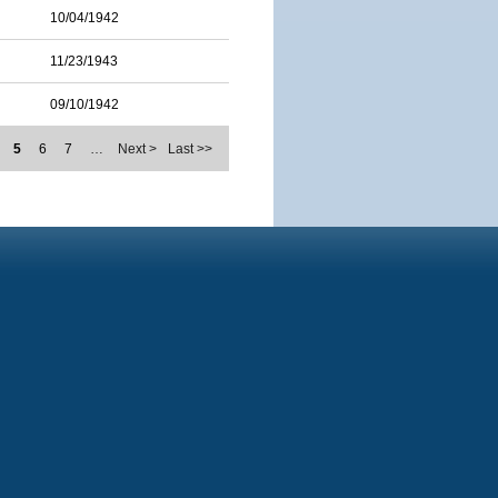
10/04/1942
11/23/1943
09/10/1942
5
6
7
…
Next >
Last >>