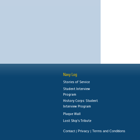
Navy Log
Stories of Service
Student Interview
Program
History Corps: Student
Interview Program
Plaque Wall
Lost Ship's Tribute
Contact
Privacy
Terms and Conditions
|
|