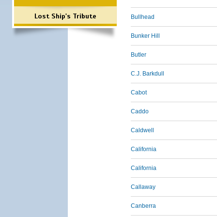
Lost Ship's Tribute
Bullhead
Bunker Hill
Butler
C.J. Barkdull
Cabot
Caddo
Caldwell
California
California
Callaway
Canberra