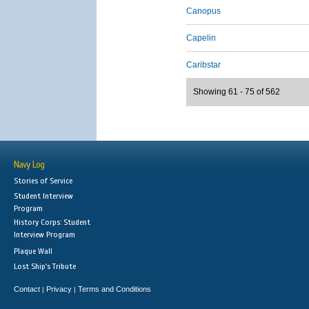
Canopus
Capelin
Caribstar
Showing 61 - 75 of 562
Navy Log
Stories of Service
Student Interview
Program
History Corps: Student
Interview Program
Plaque Wall
Lost Ship's Tribute
Contact
Privacy
Terms and Conditions
|
|