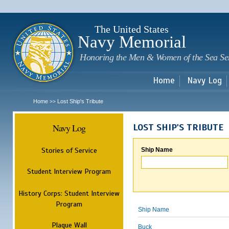
Sk
m
c
The United States
Navy Memorial
Honoring the Men & Women of the Sea Se
Home
Navy Log
Home
Lost Ship's Tribute
>>
Navy Log
LOST SHIP'S TRIBUTE
Stories of Service
Ship Name
Student Interview Program
History Corps: Student Interview
Program
Ship Name
Plaque Wall
Buck