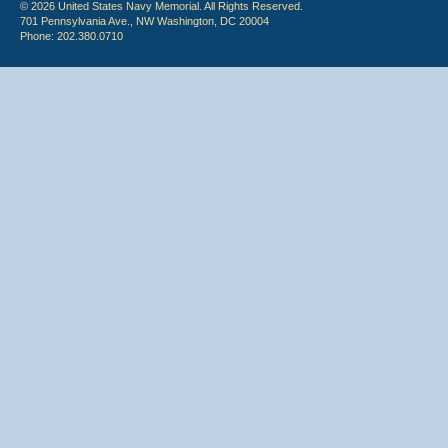
© 2026 United States Navy Memorial. All Rights Reserved.
701 Pennsylvania Ave., NW Washington, DC 20004
Phone: 202.380.0710