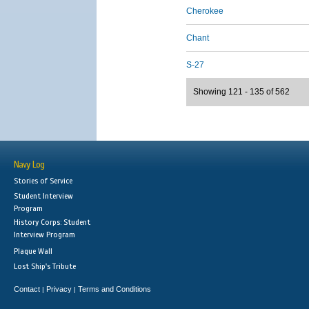
Cherokee
Chant
S-27
Showing 121 - 135 of 562
Navy Log
Stories of Service
Student Interview
Program
History Corps: Student
Interview Program
Plaque Wall
Lost Ship's Tribute
Contact
Privacy
Terms and Conditions
|
|