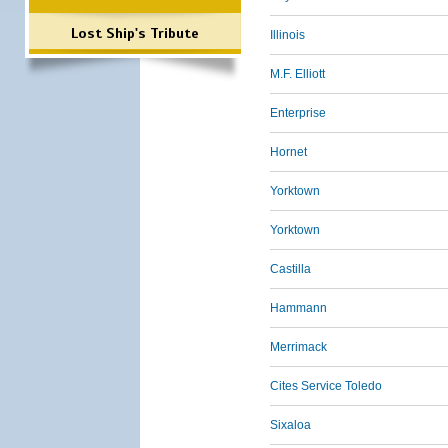
Lost Ship's Tribute
Illinois
M.F. Elliott
Enterprise
Hornet
Yorktown
Yorktown
Castilla
Hammann
Merrimack
Cites Service Toledo
Sixaloa