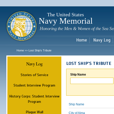
Sk
m
c
The United States
Navy Memorial
Honoring the Men & Women of the Sea Se
Home
Navy Log
Home
Lost Ship's Tribute
>>
Navy Log
LOST SHIP'S TRIBUTE
Stories of Service
Ship Name
Student Interview Program
History Corps: Student Interview
Program
Ship Name
Plaque Wall
City of Alma