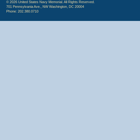
© 2026 United States Navy Memorial. All Rights Reserved.
701 Pennsylvania Ave., NW Washington, DC 20004
Phone: 202.380.0710