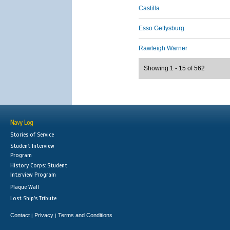
Castilla
Esso Gettysburg
Rawleigh Warner
Showing 1 - 15 of 562
Navy Log
Stories of Service
Student Interview
Program
History Corps: Student
Interview Program
Plaque Wall
Lost Ship's Tribute
Contact
Privacy
Terms and Conditions
|
|