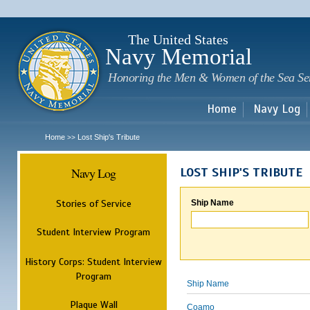
Sk
m
c
The United States
Navy Memorial
Honoring the Men & Women of the Sea Se
Home
Navy Log
Home
Lost Ship's Tribute
>>
Navy Log
LOST SHIP'S TRIBUTE
Stories of Service
Ship Name
Student Interview Program
History Corps: Student Interview
Program
Ship Name
Plaque Wall
Coamo