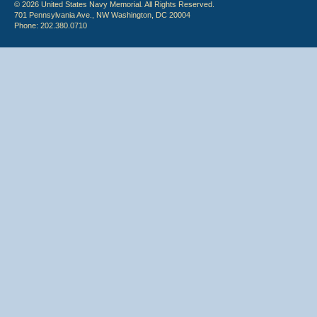
© 2026 United States Navy Memorial. All Rights Reserved.
701 Pennsylvania Ave., NW Washington, DC 20004
Phone: 202.380.0710