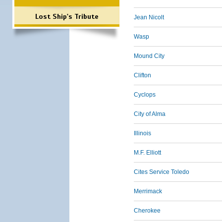
Lost Ship's Tribute
Jean Nicolt
Wasp
Mound City
Clifton
Cyclops
City of Alma
Illinois
M.F. Elliott
Cites Service Toledo
Merrimack
Cherokee