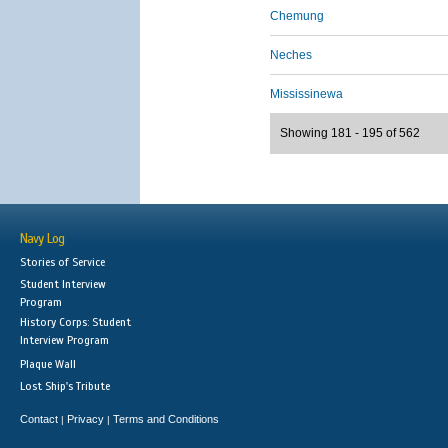
Chemung
Neches
Mississinewa
Showing 181 - 195 of 562
Navy Log
Stories of Service
Student Interview
Program
History Corps: Student
Interview Program
Plaque Wall
Lost Ship's Tribute
Contact
Privacy
Terms and Conditions
|
|