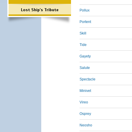
Lost Ship's Tribute
Pollux
Portent
Skill
Tide
Gayety
Salute
Spectacle
Minivet
Vireo
Osprey
Neosho