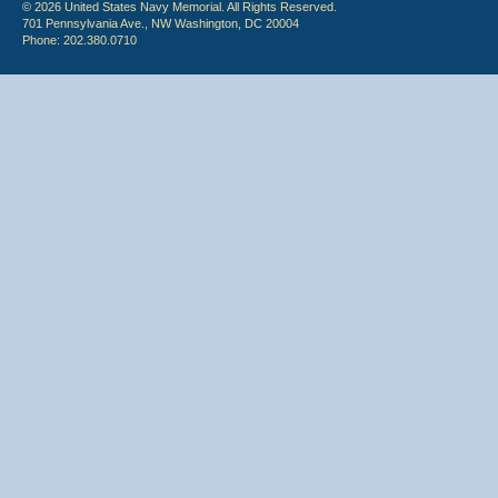
© 2026 United States Navy Memorial. All Rights Reserved.
701 Pennsylvania Ave., NW Washington, DC 20004
Phone: 202.380.0710