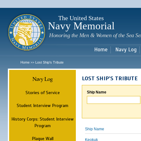
Sk
m
c
The United States
Navy Memorial
Honoring the Men & Women of the Sea Se
Home
Navy Log
Home
Lost Ship's Tribute
>>
Navy Log
LOST SHIP'S TRIBUTE
Stories of Service
Ship Name
Student Interview Program
History Corps: Student Interview
Program
Ship Name
Plaque Wall
Keokuk