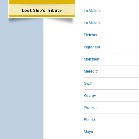
Lost Ship's Tribute
La Vallette
La Vallette
Fletcher
Ingraham
Monssen
Meredith
Gwin
Kearny
Plunkett
Eberle
Mayo