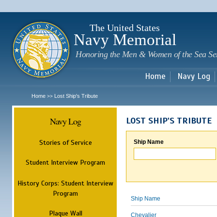
Sk
m
c
The United States
Navy Memorial
Honoring the Men & Women of the Sea Se
Home
Navy Log
Home
Lost Ship's Tribute
>>
Navy Log
LOST SHIP'S TRIBUTE
Stories of Service
Ship Name
Student Interview Program
History Corps: Student Interview
Program
Ship Name
Plaque Wall
Chevalier