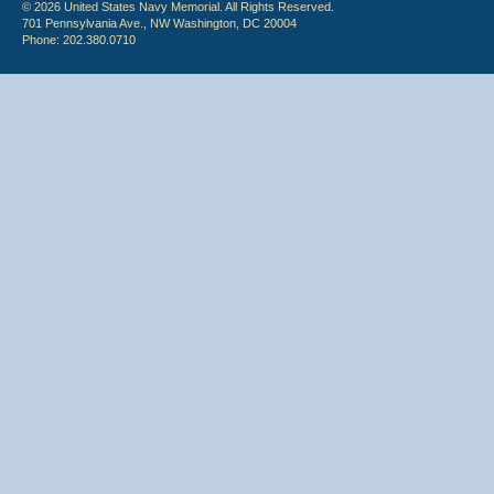
© 2026 United States Navy Memorial. All Rights Reserved.
701 Pennsylvania Ave., NW Washington, DC 20004
Phone: 202.380.0710