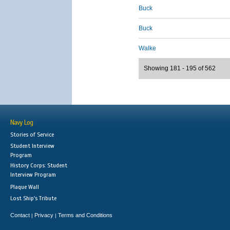
Buck
Buck
Walke
Showing 181 - 195 of 562
Navy Log
Stories of Service
Student Interview
Program
History Corps: Student
Interview Program
Plaque Wall
Lost Ship's Tribute
Contact
Privacy
Terms and Conditions
|
|