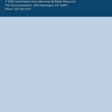
© 2026 United States Navy Memorial. All Rights Reserved.
701 Pennsylvania Ave., NW Washington, DC 20004
Phone: 202.380.0710