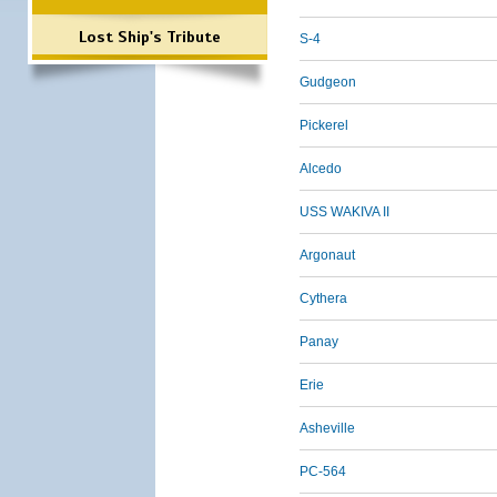
Lost Ship's Tribute
S-4
Gudgeon
Pickerel
Alcedo
USS WAKIVA II
Argonaut
Cythera
Panay
Erie
Asheville
PC-564