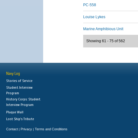
PC-558
Louise Lykes
Marine Amphibious Unit
Showing 61 - 75 of 562
Navy Log
Stories of Service
Student Interview
Program
History Corps: Student
Interview Program
Plaque Wall
Lost Ship's Tribute
Contact
Privacy
Terms and Conditions
|
|