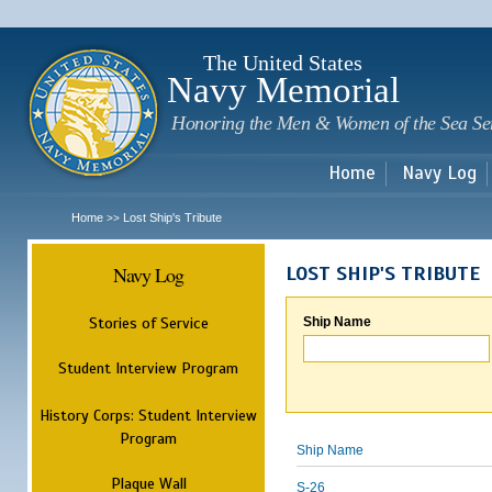
Sk
m
c
The United States
Navy Memorial
Honoring the Men & Women of the Sea Se
Home
Navy Log
Home
Lost Ship's Tribute
>>
Navy Log
LOST SHIP'S TRIBUTE
Stories of Service
Ship Name
Student Interview Program
History Corps: Student Interview
Program
Ship Name
Plaque Wall
S-26