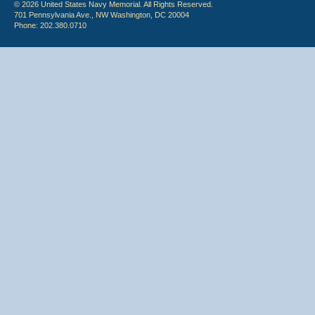
© 2026 United States Navy Memorial. All Rights Reserved.
701 Pennsylvania Ave., NW Washington, DC 20004
Phone: 202.380.0710