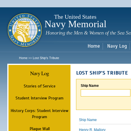
Sk
m
c
The United States
Navy Memorial
Honoring the Men & Women of the Sea Se
Home
Navy Log
Home
Lost Ship's Tribute
>>
Navy Log
LOST SHIP'S TRIBUTE
Stories of Service
Ship Name
Student Interview Program
History Corps: Student Interview
Program
Ship Name
Plaque Wall
Henry R. Mallory