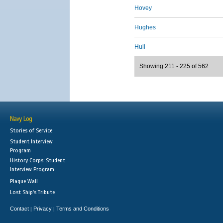
Hovey
Hughes
Hull
Showing 211 - 225 of 562
Navy Log
Stories of Service
Student Interview
Program
History Corps: Student
Interview Program
Plaque Wall
Lost Ship's Tribute
Contact
Privacy
Terms and Conditions
|
|