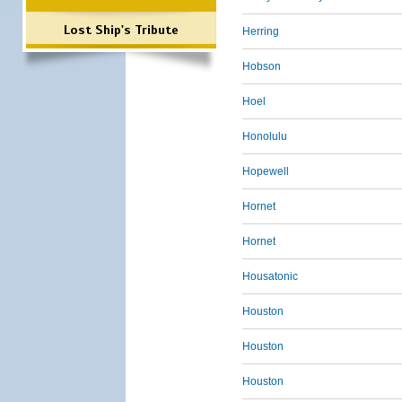
Lost Ship's Tribute
Herring
Hobson
Hoel
Honolulu
Hopewell
Hornet
Hornet
Housatonic
Houston
Houston
Houston