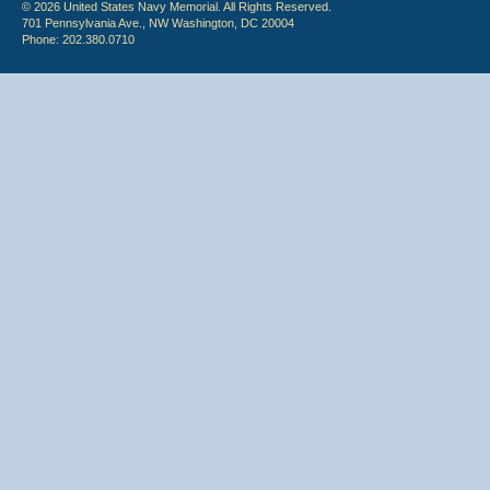
© 2026 United States Navy Memorial. All Rights Reserved.
701 Pennsylvania Ave., NW Washington, DC 20004
Phone: 202.380.0710