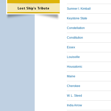
Lost Ship's Tribute
Sumner I. Kimball
Keystone State
Constellation
Constitution
Essex
Louisville
Housatonic
Maine
Cherokee
W. L. Steed
India Arrow