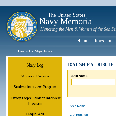
Sk
m
c
The United States
Navy Memorial
Honoring the Men & Women of the Sea Se
Home
Navy Log
Home
Lost Ship's Tribute
>>
Navy Log
LOST SHIP'S TRIBUTE
Stories of Service
Ship Name
Student Interview Program
History Corps: Student Interview
Program
Ship Name
Plaque Wall
C.J. Barkdull