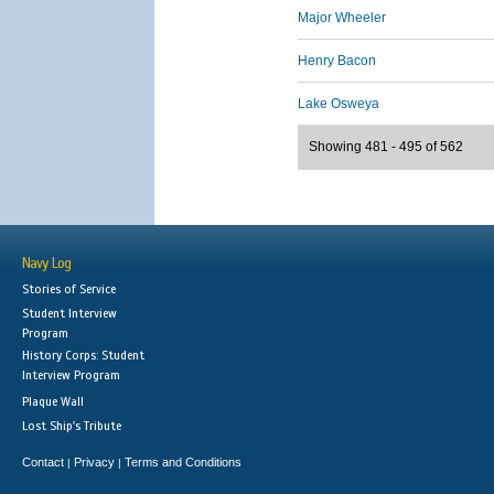
Major Wheeler
Henry Bacon
Lake Osweya
Showing 481 - 495 of 562
Navy Log
Stories of Service
Student Interview
Program
History Corps: Student
Interview Program
Plaque Wall
Lost Ship's Tribute
Contact
Privacy
Terms and Conditions
|
|