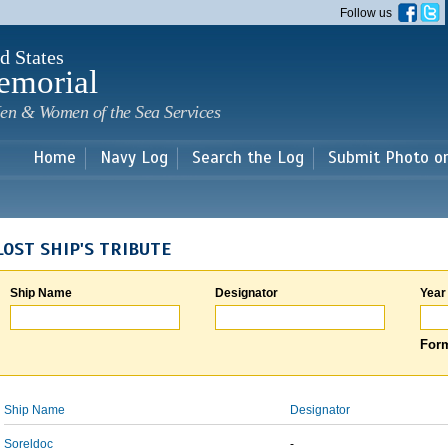
Skip to
Follow us
main
content
d States
emorial
en & Women of the Sea Services
Home
Navy Log
Search the Log
Submit Photo o
LOST SHIP'S TRIBUTE
Ship Name
Designator
Year
Form
Ship Name
Designator
Soreldoc
-