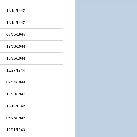
11/15/1942
11/15/1942
05/25/1945
12/18/1944
10/25/1944
11/27/1944
02/14/1944
10/19/1942
11/13/1942
05/25/1945
12/11/1943