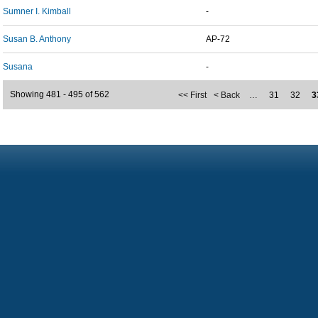
Sumner I. Kimball
-
Susan B. Anthony
AP-72
Susana
-
Showing 481 - 495 of 562
<< First
< Back
…
31
32
3