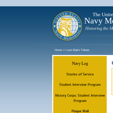
The Unite
Navy M
Honoring the M
Home
Lost Ship's Tribute
>>
Navy Log
Stories of Service
Student Interview Program
History Corps: Student Interview
Program
Plaque Wall