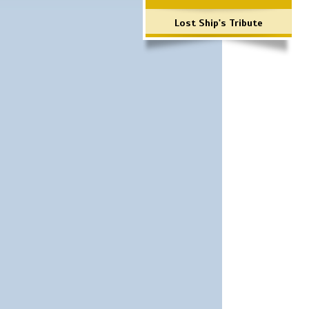
Lost Ship's Tribute