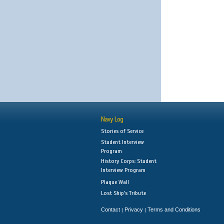
Navy Log
Stories of Service
Student Interview
Program
History Corps: Student
Interview Program
Plaque Wall
Lost Ship's Tribute
Contact
Privacy
Terms and Conditions
|
|