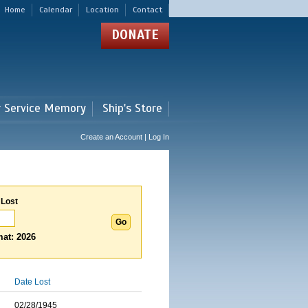
Home
Calendar
Location
Contact
DONATE
r Service Memory
Ship's Store
Create an Account | Log In
 Lost
at: 2026
Date Lost
02/28/1945