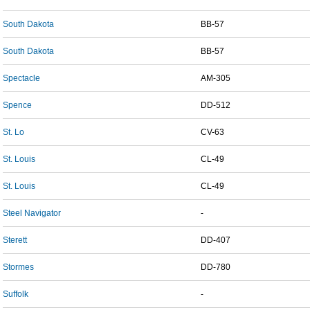
South Dakota
BB-57
South Dakota
BB-57
Spectacle
AM-305
Spence
DD-512
St. Lo
CV-63
St. Louis
CL-49
St. Louis
CL-49
Steel Navigator
-
Sterett
DD-407
Stormes
DD-780
Suffolk
-