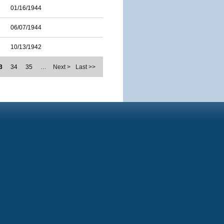
01/16/1944
06/07/1944
10/13/1942
3
34
35
…
Next >
Last >>