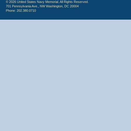
© 2026 United States Navy Memorial. All Rights Reserved.
701 Pennsylvania Ave., NW Washington, DC 20004
Phone: 202.380.0710