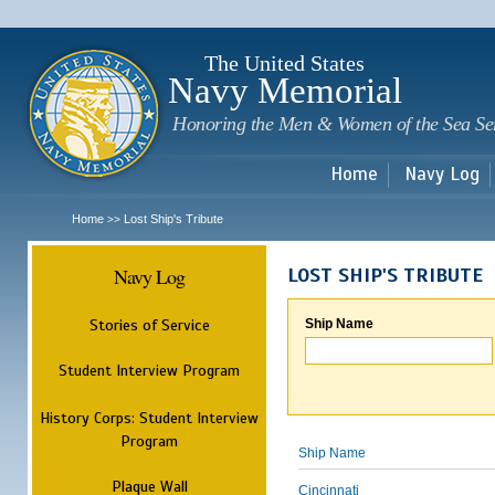
Sk
m
c
The United States
Navy Memorial
Honoring the Men & Women of the Sea Se
Home
Navy Log
Home
Lost Ship's Tribute
>>
Navy Log
LOST SHIP'S TRIBUTE
Stories of Service
Ship Name
Student Interview Program
History Corps: Student Interview
Program
Ship Name
Plaque Wall
Cincinnati