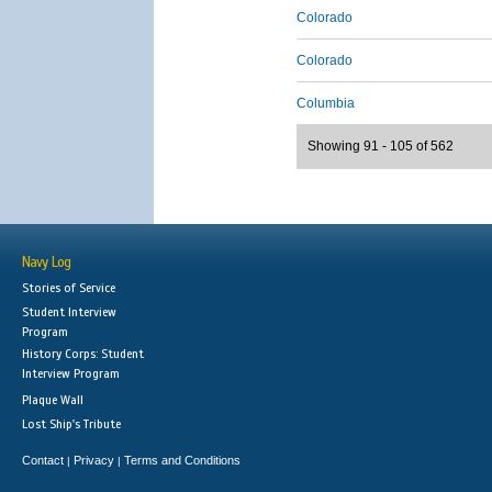
Colorado
Colorado
Columbia
Showing 91 - 105 of 562
Navy Log
Stories of Service
Student Interview
Program
History Corps: Student
Interview Program
Plaque Wall
Lost Ship's Tribute
Contact
Privacy
Terms and Conditions
|
|