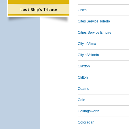
Lost Ship's Tribute
Cisco
Cites Service Toledo
Cities Service Empire
City of Alma
City of Atlanta
Claxton
Clifton
Coamo
Cole
Collingsworth
Coloradan