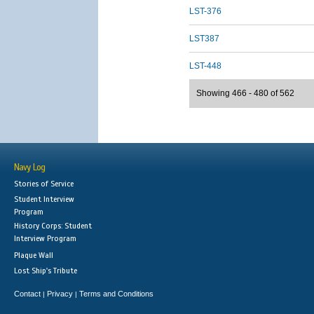
LST-376
LST387
LST-448
Showing 466 - 480 of 562
Navy Log
Stories of Service
Student Interview
Program
History Corps: Student
Interview Program
Plaque Wall
Lost Ship's Tribute
Contact
Privacy
Terms and Conditions
|
|