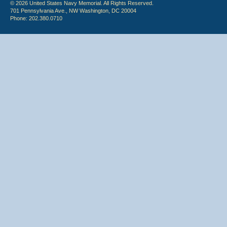
© 2026 United States Navy Memorial. All Rights Reserved.
701 Pennsylvania Ave., NW Washington, DC 20004
Phone: 202.380.0710