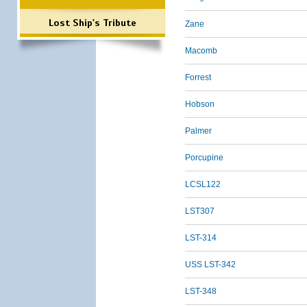
Lost Ship's Tribute
Zane
Macomb
Forrest
Hobson
Palmer
Porcupine
LCSL122
LST307
LST-314
USS LST-342
LST-348