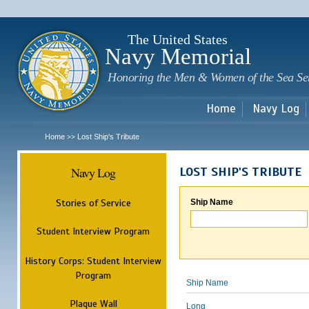
Sk
m
c
The United States
Navy Memorial
Honoring the Men & Women of the Sea Se
Home
Navy Log
Home
Lost Ship's Tribute
>>
Navy Log
LOST SHIP'S TRIBUTE
Stories of Service
Ship Name
Student Interview Program
History Corps: Student Interview
Program
Ship Name
Plaque Wall
Long