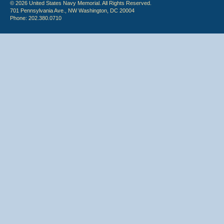
© 2026 United States Navy Memorial. All Rights Reserved.
701 Pennsylvania Ave., NW Washington, DC 20004
Phone: 202.380.0710