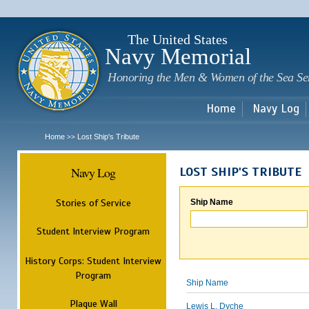
Sk
m
c
The United States
Navy Memorial
Honoring the Men & Women of the Sea Se
Home
Navy Log
Home
Lost Ship's Tribute
>>
Navy Log
LOST SHIP'S TRIBUTE
Stories of Service
Ship Name
Student Interview Program
History Corps: Student Interview
Program
Ship Name
Plaque Wall
Lewis L. Dyche