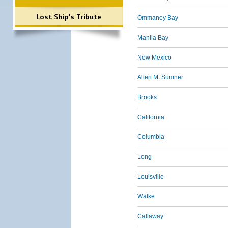
Lost Ship's Tribute
Ommaney Bay
Manila Bay
New Mexico
Allen M. Sumner
Brooks
California
Columbia
Long
Louisville
Walke
Callaway