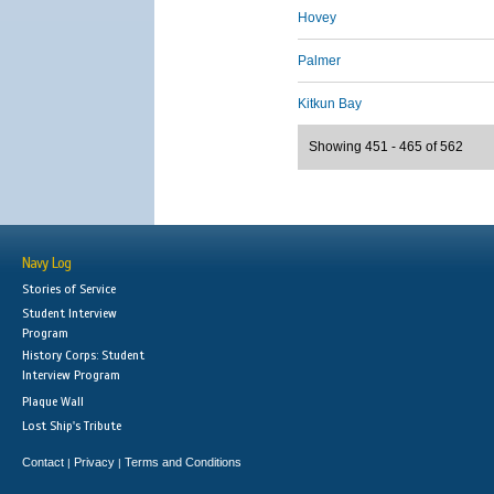
Hovey
Palmer
Kitkun Bay
Showing 451 - 465 of 562
Navy Log
Stories of Service
Student Interview
Program
History Corps: Student
Interview Program
Plaque Wall
Lost Ship's Tribute
Contact
Privacy
Terms and Conditions
|
|