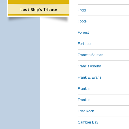
Lost Ship's Tribute
Fogg
Foote
Forrest
Fort Lee
Frances Salman
Francis Asbury
Frank E. Evans
Franklin
Franklin
Friar Rock
Gambier Bay