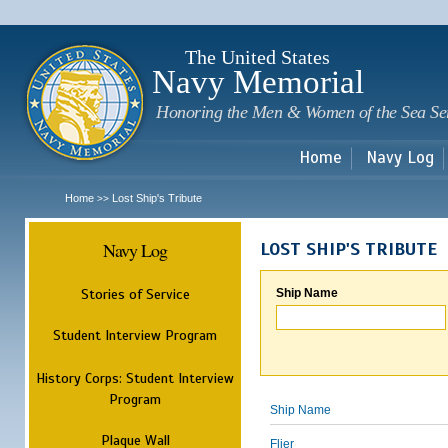
Sk
m
c
The United States
Navy Memorial
Honoring the Men & Women of the Sea Se
Home
Navy Log
Home
Lost Ship's Tribute
>>
Navy Log
LOST SHIP'S TRIBUTE
Stories of Service
Ship Name
Student Interview Program
History Corps: Student Interview
Program
Ship Name
Plaque Wall
Flier