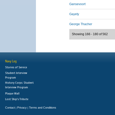
Gansevoort
Gayety
George Thacher
Showing 166 - 180 of 562
Navy Log
Stories of Service
Student Interview
Program
History Corps: Student
Interview Program
Plaque Wall
Lost Ship's Tribute
Contact
Privacy
Terms and Conditions
|
|