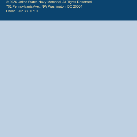
© 2026 United States Navy Memorial. All Rights Reserved.
701 Pennsylvania Ave., NW Washington, DC 20004
Phone: 202.380.0710