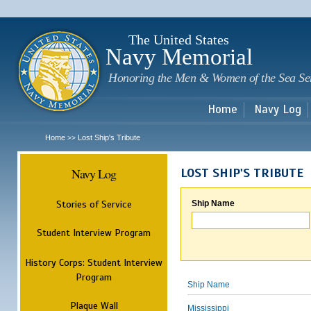
Sk
m
c
The United States
Navy Memorial
Honoring the Men & Women of the Sea Se
Home
Navy Log
Home
Lost Ship's Tribute
>>
Navy Log
LOST SHIP'S TRIBUTE
Stories of Service
Ship Name
Student Interview Program
History Corps: Student Interview
Program
Ship Name
Plaque Wall
Mississippi