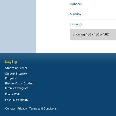
Hancock
Maddox
Extractor
Showing 466 - 480 of 562
Navy Log
Stories of Service
Student Interview
Program
History Corps: Student
Interview Program
Plaque Wall
Lost Ship's Tribute
Contact
Privacy
Terms and Conditions
|
|