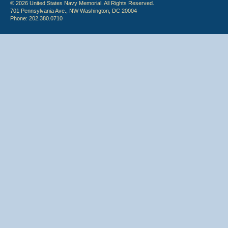
© 2026 United States Navy Memorial. All Rights Reserved.
701 Pennsylvania Ave., NW Washington, DC 20004
Phone: 202.380.0710