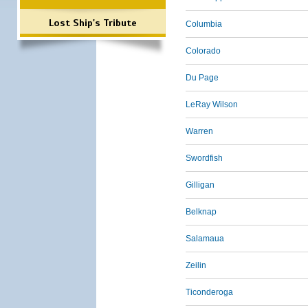
Lost Ship's Tribute
Columbia
Colorado
Du Page
LeRay Wilson
Warren
Swordfish
Gilligan
Belknap
Salamaua
Zeilin
Ticonderoga