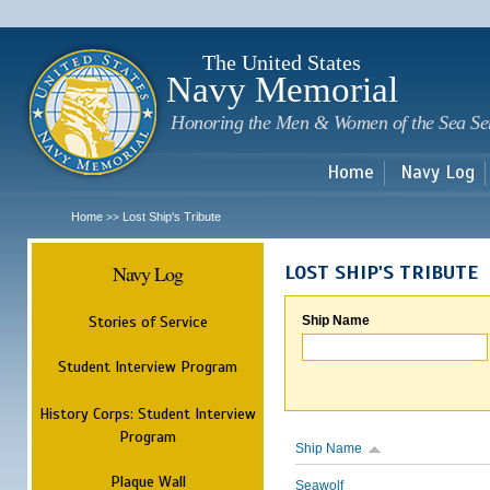
Sk
m
c
The United States
Navy Memorial
Honoring the Men & Women of the Sea Se
Home
Navy Log
Home
Lost Ship's Tribute
>>
Navy Log
LOST SHIP'S TRIBUTE
Stories of Service
Ship Name
Student Interview Program
History Corps: Student Interview
Program
Ship Name
Plaque Wall
Seawolf