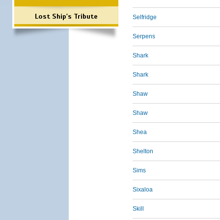
Lost Ship's Tribute
Selfridge
Serpens
Shark
Shark
Shaw
Shaw
Shea
Shelton
Sims
Sixaloa
Skill