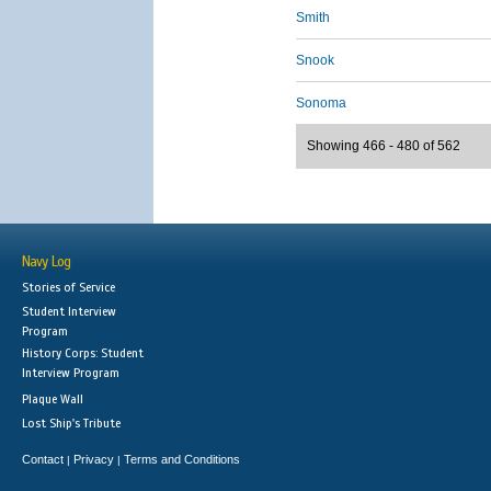
Smith
Snook
Sonoma
Showing 466 - 480 of 562
Navy Log
Stories of Service
Student Interview
Program
History Corps: Student
Interview Program
Plaque Wall
Lost Ship's Tribute
Contact
Privacy
Terms and Conditions
|
|