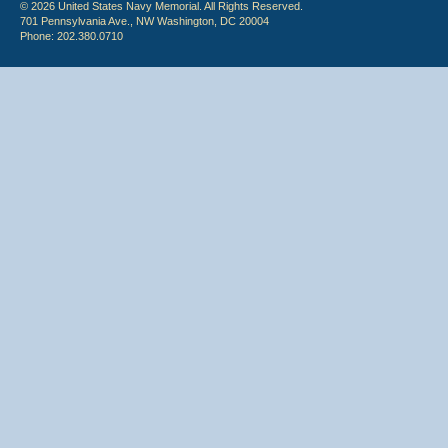
© 2026 United States Navy Memorial. All Rights Reserved.
701 Pennsylvania Ave., NW Washington, DC 20004
Phone: 202.380.0710