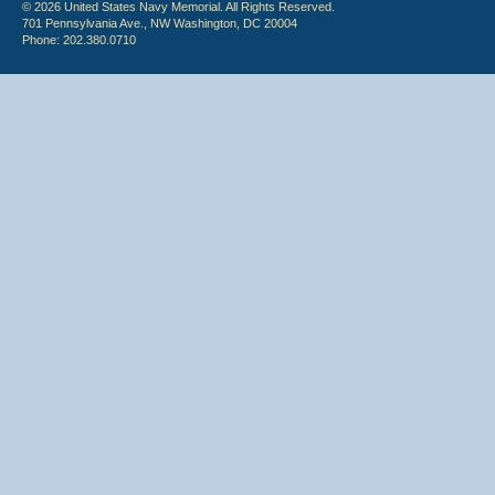
© 2026 United States Navy Memorial. All Rights Reserved.
701 Pennsylvania Ave., NW Washington, DC 20004
Phone: 202.380.0710