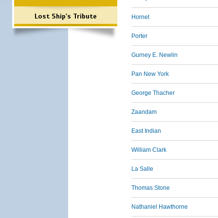
Lost Ship's Tribute
Hornet
Porter
Gurney E. Newlin
Pan New York
George Thacher
Zaandam
East Indian
William Clark
La Salle
Thomas Stone
Nathaniel Hawthorne