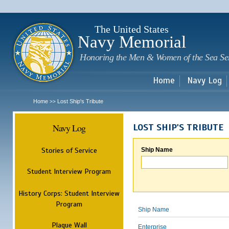
Sk
m
c
The United States
Navy Memorial
Honoring the Men & Women of the Sea Se
Home
Navy Log
Home
Lost Ship's Tribute
>>
Navy Log
LOST SHIP'S TRIBUTE
Stories of Service
Ship Name
Student Interview Program
History Corps: Student Interview
Program
Ship Name
Plaque Wall
Enterprise