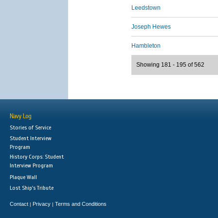
Leedstown
Joseph Hewes
Hambleton
Showing 181 - 195 of 562
Navy Log
Stories of Service
Student Interview
Program
History Corps: Student
Interview Program
Plaque Wall
Lost Ship's Tribute
Contact
Privacy
Terms and Conditions
|
|