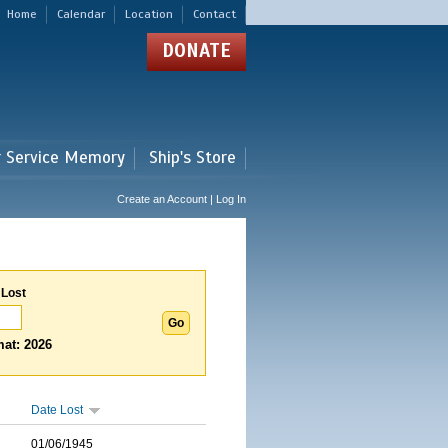
Home
Calendar
Location
Contact
DONATE
r Service Memory
Ship's Store
Create an Account | Log In
 Lost
at: 2026
Date Lost
01/06/1945