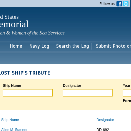
Skip to
Follow us
main
content
d States
emorial
en & Women of the Sea Services
Home
Navy Log
Search the Log
Submit Photo o
LOST SHIP'S TRIBUTE
Ship Name
Designator
Year
Form
Ship Name
Designator
Allen M. Sumner
DD-692