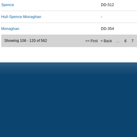
Spence
DD-512
Hull-Spence-Monaghan
-
Monaghan
DD-354
Showing 106 - 120 of 562
<< First
< Back
…
6
7