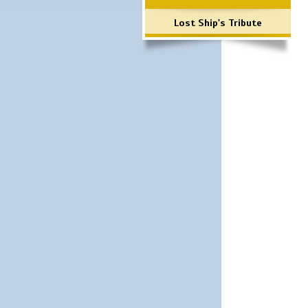
Lost Ship's Tribute