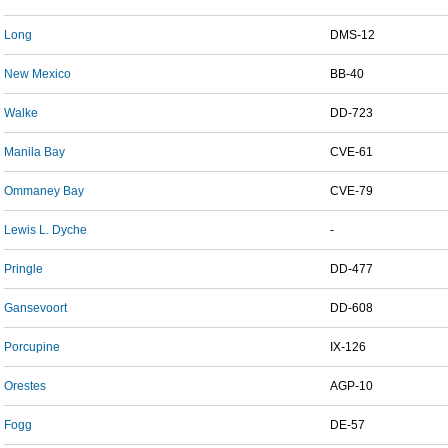
Long
DMS-12
New Mexico
BB-40
Walke
DD-723
Manila Bay
CVE-61
Ommaney Bay
CVE-79
Lewis L. Dyche
-
Pringle
DD-477
Gansevoort
DD-608
Porcupine
IX-126
Orestes
AGP-10
Fogg
DE-57