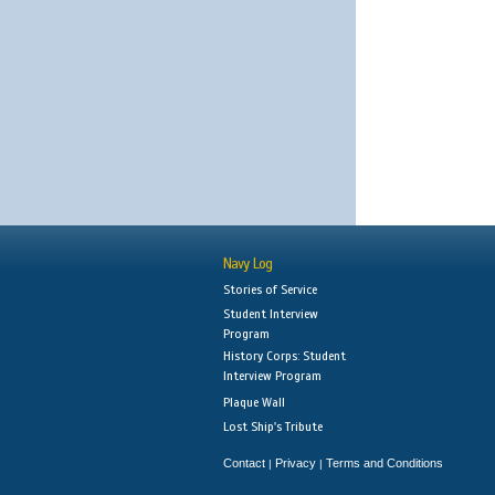
Navy Log
Stories of Service
Student Interview
Program
History Corps: Student
Interview Program
Plaque Wall
Lost Ship's Tribute
Contact
Privacy
Terms and Conditions
|
|