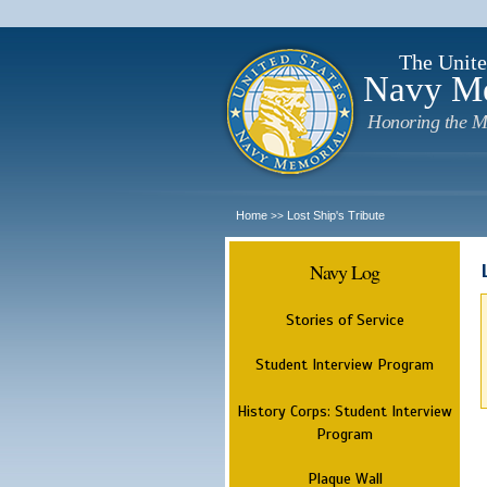
The Unite
Navy M
Honoring the M
Home
Lost Ship's Tribute
>>
Navy Log
Stories of Service
Student Interview Program
History Corps: Student Interview
Program
Plaque Wall