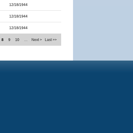
12/18/1944
12/18/1944
12/18/1944
8
9
10
…
Next >
Last >>