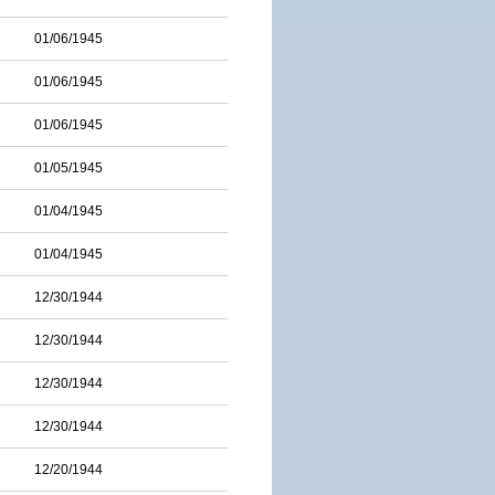
01/06/1945
01/06/1945
01/06/1945
01/05/1945
01/04/1945
01/04/1945
12/30/1944
12/30/1944
12/30/1944
12/30/1944
12/20/1944