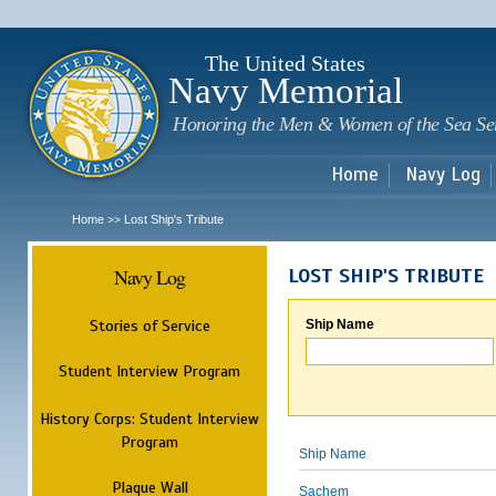
Sk
m
c
The United States
Navy Memorial
Honoring the Men & Women of the Sea Se
Home
Navy Log
Home
Lost Ship's Tribute
>>
Navy Log
LOST SHIP'S TRIBUTE
Stories of Service
Ship Name
Student Interview Program
History Corps: Student Interview
Program
Ship Name
Plaque Wall
Sachem