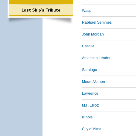
Lost Ship's Tribute
Wasp
Raphael Semmes
John Morgan
Castilla
American Leader
Saratoga
Mount Vernon
Lawrence
M.F. Elliott
Illinois
City of Alma