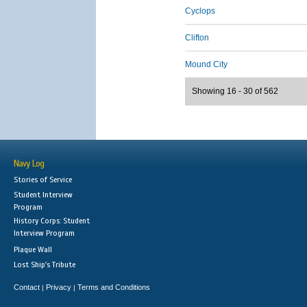
Cyclops
Clifton
Mound City
Showing 16 - 30 of 562
Navy Log
Stories of Service
Student Interview
Program
History Corps: Student
Interview Program
Plaque Wall
Lost Ship's Tribute
Contact
Privacy
Terms and Conditions
|
|