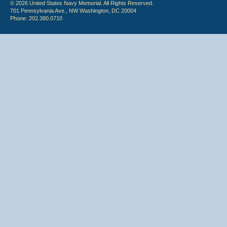
© 2026 United States Navy Memorial. All Rights Reserved.
701 Pennsylvania Ave., NW Washington, DC 20004
Phone: 202.380.0710