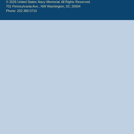
© 2026 United States Navy Memorial. All Rights Reserved.
701 Pennsylvania Ave., NW Washington, DC 20004
Phone: 202.380.0710