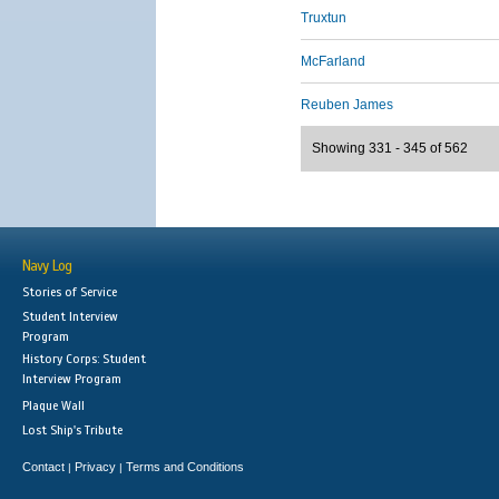
Truxtun
McFarland
Reuben James
Showing 331 - 345 of 562
Navy Log
Stories of Service
Student Interview
Program
History Corps: Student
Interview Program
Plaque Wall
Lost Ship's Tribute
Contact
Privacy
Terms and Conditions
|
|