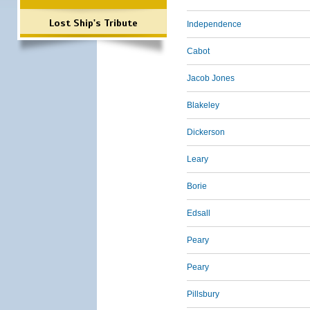
Lost Ship's Tribute
Independence
Cabot
Jacob Jones
Blakeley
Dickerson
Leary
Borie
Edsall
Peary
Peary
Pillsbury