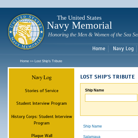
Sk
m
c
The United States
Navy Memorial
Honoring the Men & Women of the Sea Se
Home
Navy Log
Home
Lost Ship's Tribute
>>
Navy Log
LOST SHIP'S TRIBUTE
Stories of Service
Ship Name
Student Interview Program
History Corps: Student Interview
Program
Ship Name
Plaque Wall
Salamaua