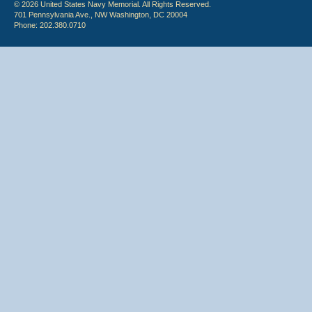
© 2026 United States Navy Memorial. All Rights Reserved.
701 Pennsylvania Ave., NW Washington, DC 20004
Phone: 202.380.0710