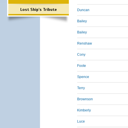
Lost Ship's Tribute
Duncan
Bailey
Bailey
Renshaw
Cony
Foote
Spence
Terry
Brownson
Kimberly
Luce