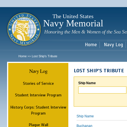
Sk
m
c
The United States
Navy Memorial
Honoring the Men & Women of the Sea Se
Home
Navy Log
Home
Lost Ship's Tribute
>>
Navy Log
LOST SHIP'S TRIBUTE
Stories of Service
Ship Name
Student Interview Program
History Corps: Student Interview
Program
Ship Name
Plaque Wall
Buchanan