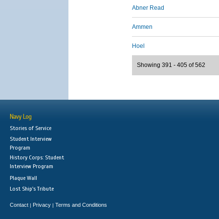
Abner Read
Ammen
Hoel
Showing 391 - 405 of 562
Navy Log
Stories of Service
Student Interview
Program
History Corps: Student
Interview Program
Plaque Wall
Lost Ship's Tribute
Contact
Privacy
Terms and Conditions
|
|