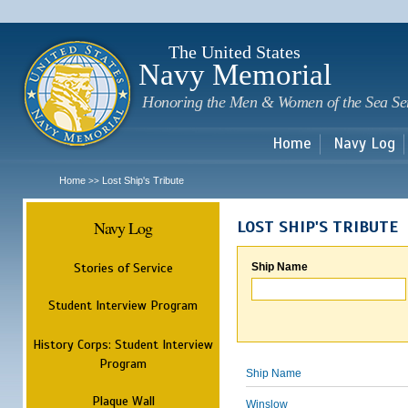
Sk
m
c
The United States
Navy Memorial
Honoring the Men & Women of the Sea Se
Home
Navy Log
Home
Lost Ship's Tribute
>>
Navy Log
LOST SHIP'S TRIBUTE
Stories of Service
Ship Name
Student Interview Program
History Corps: Student Interview
Program
Ship Name
Plaque Wall
Winslow