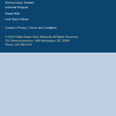
History Corps: Student
Interview Program
Plaque Wall
Lost Ship's Tribute
Contact
Privacy
Terms and Conditions
|
|
© 2026 United States Navy Memorial. All Rights Reserved.
701 Pennsylvania Ave., NW Washington, DC 20004
Phone: 202.380.0710