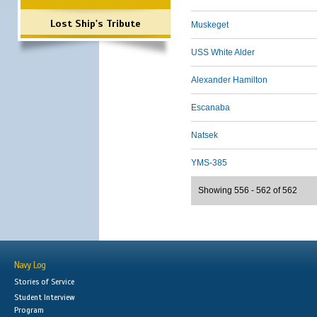
Lost Ship's Tribute
Muskeget
USS White Alder
Alexander Hamilton
Escanaba
Natsek
YMS-385
Showing 556 - 562 of 562
Navy Log
Stories of Service
Student Interview
Program