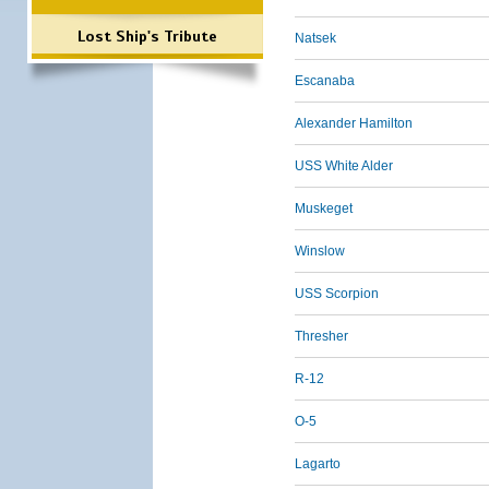
Lost Ship's Tribute
Natsek
Escanaba
Alexander Hamilton
USS White Alder
Muskeget
Winslow
USS Scorpion
Thresher
R-12
O-5
Lagarto