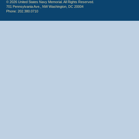
© 2026 United States Navy Memorial. All Rights Reserved.
701 Pennsylvania Ave., NW Washington, DC 20004
Phone: 202.380.0710