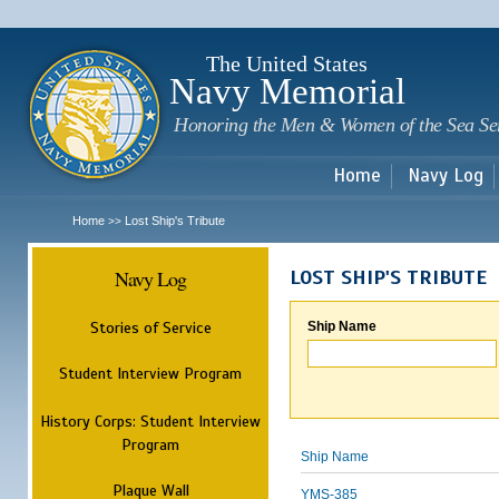
Sk
m
c
The United States
Navy Memorial
Honoring the Men & Women of the Sea Se
Home
Navy Log
Home
Lost Ship's Tribute
>>
Navy Log
LOST SHIP'S TRIBUTE
Stories of Service
Ship Name
Student Interview Program
History Corps: Student Interview
Program
Ship Name
Plaque Wall
YMS-385