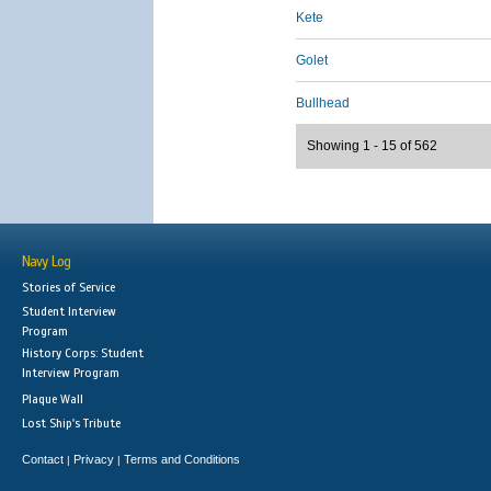
Kete
Golet
Bullhead
Showing 1 - 15 of 562
Navy Log
Stories of Service
Student Interview
Program
History Corps: Student
Interview Program
Plaque Wall
Lost Ship's Tribute
Contact
Privacy
Terms and Conditions
|
|