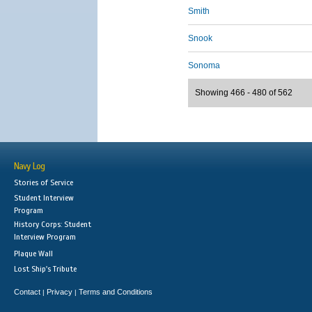
Smith
Snook
Sonoma
Showing 466 - 480 of 562
Navy Log
Stories of Service
Student Interview
Program
History Corps: Student
Interview Program
Plaque Wall
Lost Ship's Tribute
Contact
Privacy
Terms and Conditions
|
|