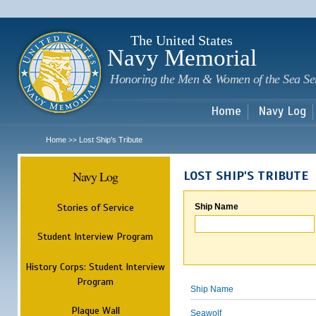
Sk
m
c
The United States
Navy Memorial
Honoring the Men & Women of the Sea Se
Home
Navy Log
Home
Lost Ship's Tribute
>>
Navy Log
LOST SHIP'S TRIBUTE
Stories of Service
Ship Name
Student Interview Program
History Corps: Student Interview
Program
Ship Name
Plaque Wall
Seawolf