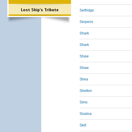
Lost Ship's Tribute
Selfridge
Serpens
Shark
Shark
Shaw
Shaw
Shea
Shelton
Sims
Sixaloa
Skill