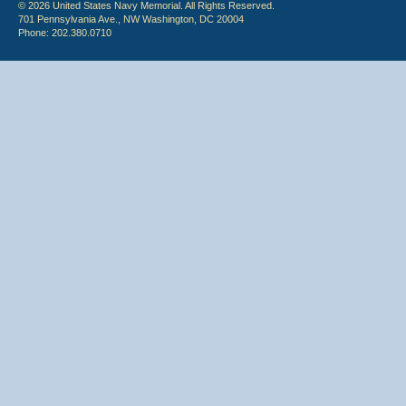
© 2026 United States Navy Memorial. All Rights Reserved.
701 Pennsylvania Ave., NW Washington, DC 20004
Phone: 202.380.0710