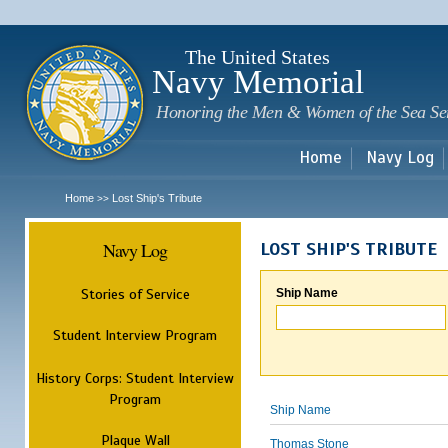
Sk
m
c
The United States
Navy Memorial
Honoring the Men & Women of the Sea Se
Home
Navy Log
Home
Lost Ship's Tribute
>>
Navy Log
LOST SHIP'S TRIBUTE
Stories of Service
Ship Name
Student Interview Program
History Corps: Student Interview
Program
Ship Name
Plaque Wall
Thomas Stone