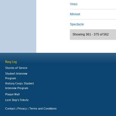
Vireo
Minivet
Spectacle
Showing 361 - 375 of 562
Navy Log
Stories of Service
Student Interview
Program
History Corps: Student
Interview Program
Plaque Wall
Lost Ship's Tribute
Contact
Privacy
Terms and Conditions
|
|