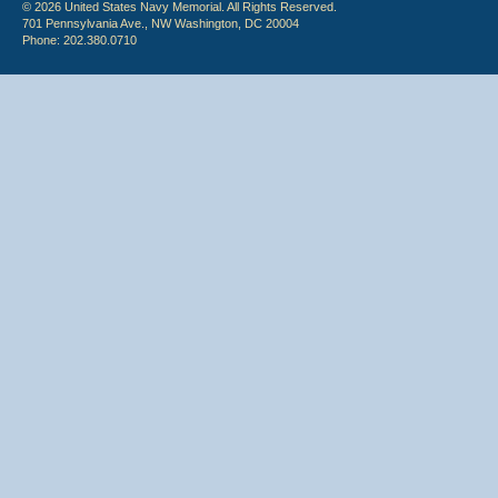
© 2026 United States Navy Memorial. All Rights Reserved.
701 Pennsylvania Ave., NW Washington, DC 20004
Phone: 202.380.0710