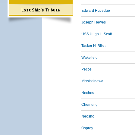
Lost Ship's Tribute
Edward Rutledge
Joseph Hewes
USS Hugh L. Scott
Tasker H. Bliss
Wakefield
Pecos
Mississinewa
Neches
Chemung
Neosho
Osprey