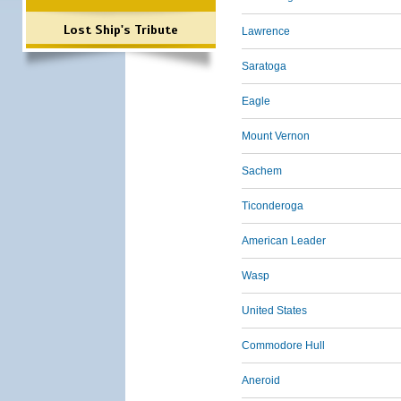
Lost Ship's Tribute
Lawrence
Saratoga
Eagle
Mount Vernon
Sachem
Ticonderoga
American Leader
Wasp
United States
Commodore Hull
Aneroid