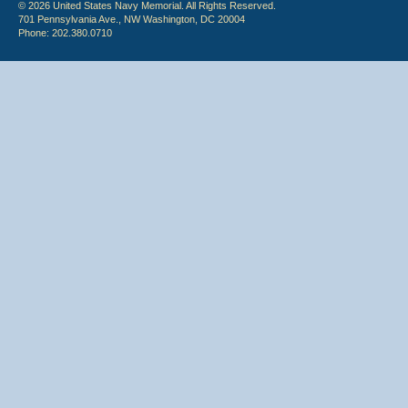
© 2026 United States Navy Memorial. All Rights Reserved.
701 Pennsylvania Ave., NW Washington, DC 20004
Phone: 202.380.0710