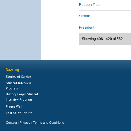
Reuben Tipton
Suffolk
President
Showing 406 - 420 of 562
Navy Log
Stories of Service
Student Interview
Program
History Corps: Student
Interview Program
Plaque Wall
Lost Ship's Tribute
Contact
Privacy
Terms and Conditions
|
|