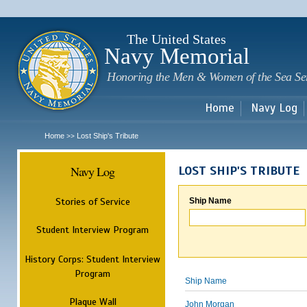
Sk
m
c
The United States
Navy Memorial
Honoring the Men & Women of the Sea Se
Home
Navy Log
Home
Lost Ship's Tribute
>>
Navy Log
LOST SHIP'S TRIBUTE
Stories of Service
Ship Name
Student Interview Program
History Corps: Student Interview
Program
Ship Name
Plaque Wall
John Morgan